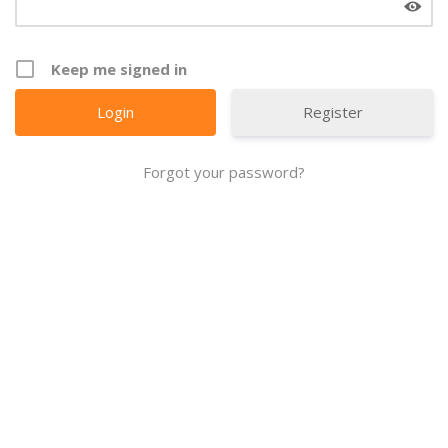
Keep me signed in
Register
Forgot your password?