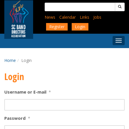
Skip
Search
to
for:
main
News
Calendar
Links
Jobs
content
Register
Login
Togg
Menu
Home
Login
Login
Username or E-mail
*
Password
*