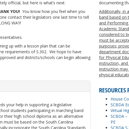
y official, but here is what’s next:
documenting tha
ANK YOU!
You know how you feel when you
Additionally, in
e contact their legislators one last time to tell
band based on t
a LONG WAY!
and Performing 
Academic Standa
considered to be
esentatives.
must be accepted
ing up with a lesson plan that can be
purposes; provide
 the requirements of S.302. We hope to have
department docu
approved and districts/schools can begin allowing
for Physical Ed
instruction, and
instruction may
physical educati
RESOURCES 
House Con
s your help in supporting a legislative
SCBDA Ed
chool students participating in marching band
Virtual H
or their high school diploma as an alternative
SCBDA – S
lum must be based on the South Carolina
PE
nally incorporate the South Carolina Standards
SCBDA S.3