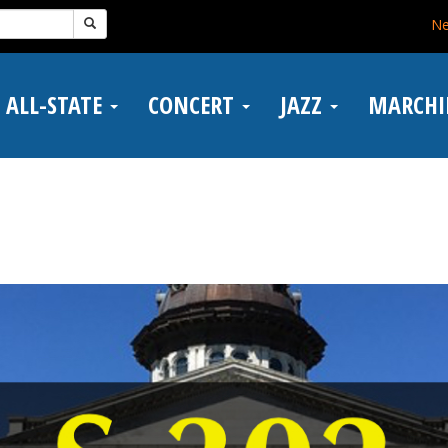
N
ALL-STATE
CONCERT
JAZZ
MARCH