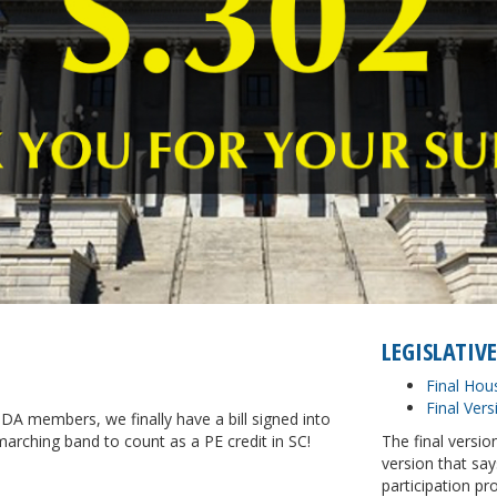
LEGISLATIVE
Final Hou
Final Vers
A members, we finally have a bill signed into
arching band to count as a PE credit in SC!
The final versi
version that sa
participation pr