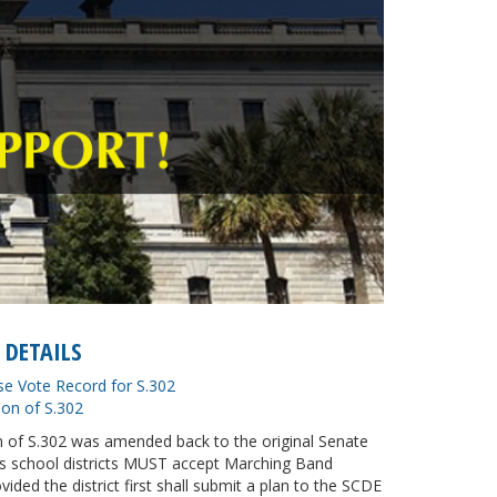
 DETAILS
se Vote Record for S.302
ion of S.302
on of S.302 was amended back to the original Senate
ys school districts MUST accept Marching Band
ovided the district first shall submit a plan to the SCDE