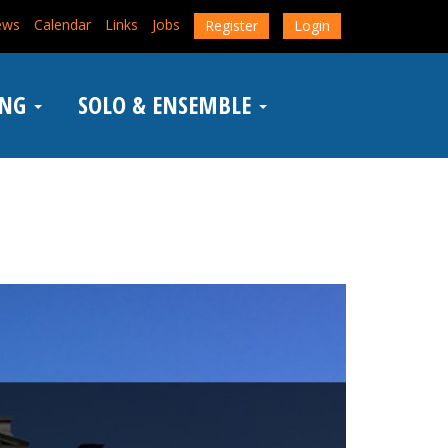
ews
Calendar
Links
Jobs
Register
Login
ING
SOLO & ENSEMBLE