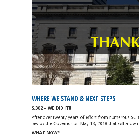
WHERE WE STAND & NEXT STEPS
S.302 – WE DID IT!!
After over twenty years of effort from numerous SCBD
law by the Governor on May 18, 2018 that will allow m
WHAT NOW?