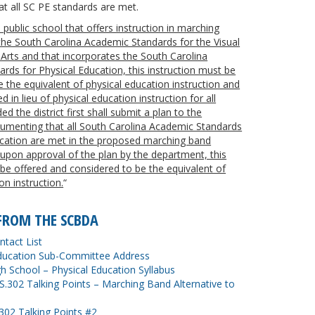
t all SC PE standards are met.
 a public school that offers instruction in marching
he South Carolina Academic Standards for the Visual
Arts and that incorporates the South Carolina
rds for Physical Education, this instruction must be
 the equivalent of physical education instruction and
 in lieu of physical education instruction for all
d the district first shall submit a plan to the
menting that all South Carolina Academic Standards
ucation are met in the proposed marching band
 upon approval of the plan by the department, this
 be offered and considered to be the equivalent of
on instruction.
“
FROM THE SCBDA
tact List
ucation Sub-Committee Address
igh School – Physical Education Syllabus
.302 Talking Points – Marching Band Alternative to
02 Talking Points #2