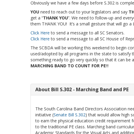
Obviously we have a few days before S.302 is completel
YOU
need to reach out to your legislators and say
TH
get a “
THANK YOU
”. We need to follow-up and everyon
them THANK YOU! It’s a small gesture that will go 
Click Here
to send a message to all SC Senators.
Click Here
to send a message to all SC House of Repr
The SCBDA will be working this weekend to begin com
used/adopted by all programs in the state to satisfy
something ready to go very quickly so that it can be 
MARCHING BAND TO COUNT FOR PE
!!!
About Bill S.302 - Marching Band and PE
The South Carolina Band Directors Association need
initiative (
Senate Bill S.302
) that would allow high s
to earn the physical education credit requirement f
to the traditional PE class. Marching band curricu
Academic Standards for the Visual Arts and additio