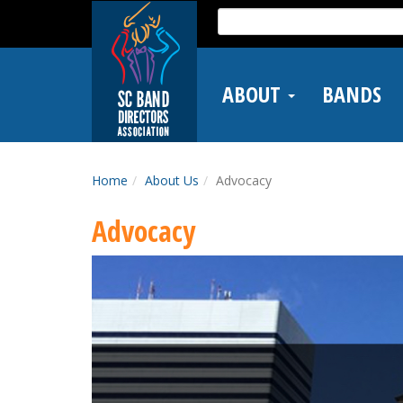
Skip
Search
to
for:
main
content
ABOUT
BANDS
Home
About Us
Advocacy
Advocacy