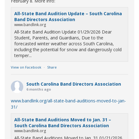
February 8. More info:
All-State Band Audition Update – South Carolina
Band Directors Association
www.bandlink.org
All-State Band Audition Update 01/29/2026 Dear
Student, Parents, and Guardians, Due to the
forecasted winter weather across South Carolina,
including the potential for snow and dangerously cold
temper...
View on Facebook
·
Share
South Carolina Band Directors Association
6 months ago
www.bandlink.org/all-state-band-auditions-moved-to-jan-
31/
All-State Band Auditions Moved to Jan. 31 –
South Carolina Band Directors Association
www.bandlink.org
All-State Band Auditions Moved to Jan. 31 01/21/2026