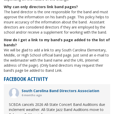
Why can only directors link band pages?
The band director is the one responsible for the band and must
approve the information on his band’s page. This policy helps to
insure accuracy of the information about the band. Assistant
directors are considered directors if they are employed by the
school and/or receive a supplement for working with the band.
How do I get a link to my band’s page added to the list of
bands?
We will be glad to add a link to any South Carolina Elementary,
Middle, or High School official band page. Just send an e-mail to
the webmaster with the band name and the URL (internet
address of the page). (Only band directors may request their
band’s page be added to Band Link.
FACEBOOK ACTIVITY
South Carolina Band Directors Association
6 months ago
SCBDA cancels 2026 All-State Concert Band Auditions due
inclement weather. All-State Jazz Band Auditions move to