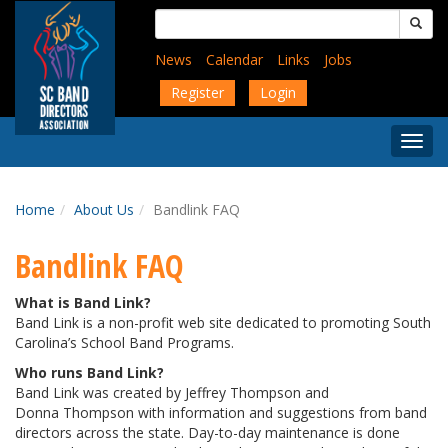
Skip
Search
to
for:
main
News
Calendar
Links
Jobs
content
Register
Login
Togg
Menu
Home
About Us
Bandlink FAQ
Bandlink FAQ
What is Band Link?
Band Link is a non-profit web site dedicated to promoting South
Carolina’s School Band Programs.
Who runs Band Link?
Band Link was created by Jeffrey Thompson and
Donna Thompson with information and suggestions from band
directors across the state. Day-to-day maintenance is done