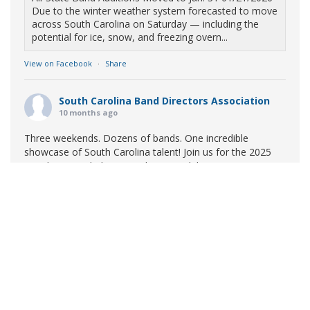
Due to the winter weather system forecasted to move
across South Carolina on Saturday — including the
potential for ice, snow, and freezing overn...
View on Facebook
·
Share
South Carolina Band Directors Association
10 months ago
Three weekends. Dozens of bands. One incredible
showcase of South Carolina talent! Join us for the 2025
Marching Band Championships to celebrate our state's
amazing high school marching bands!
Tickets available
now:
Learn More
South Carolina Band Directors Association
bandlink.ludus.com
Copyright © 2026 South Carolina Band Directors Association
Skip the ticket line and pre-purchase today! Each ticket
is valid for both prelim and finals competitions at each
site. To view participating bands at each event, click on