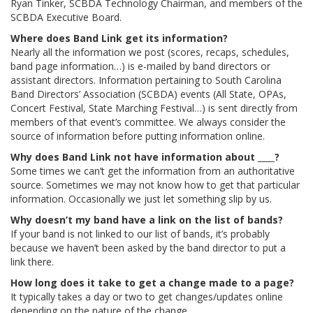
Ryan Tinker, SCBDA Technology Chairman, and members of the
SCBDA Executive Board.
Where does Band Link get its information?
Nearly all the information we post (scores, recaps, schedules,
band page information…) is e-mailed by band directors or
assistant directors. Information pertaining to South Carolina
Band Directors’ Association (SCBDA) events (All State, OPAs,
Concert Festival, State Marching Festival…) is sent directly from
members of that event’s committee. We always consider the
source of information before putting information online.
Why does Band Link not have information about ____?
Some times we can’t get the information from an authoritative
source. Sometimes we may not know how to get that particular
information. Occasionally we just let something slip by us.
Why doesn’t my band have a link on the list of bands?
If your band is not linked to our list of bands, it’s probably
because we haven’t been asked by the band director to put a
link there.
How long does it take to get a change made to a page?
It typically takes a day or two to get changes/updates online
depending on the nature of the change.