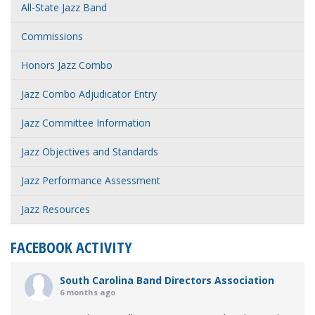
All-State Jazz Band
Commissions
Honors Jazz Combo
Jazz Combo Adjudicator Entry
Jazz Committee Information
Jazz Objectives and Standards
Jazz Performance Assessment
Jazz Resources
FACEBOOK ACTIVITY
South Carolina Band Directors Association
6 months ago