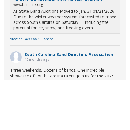
www.bandlink.org
All-State Band Auditions Moved to Jan. 31 01/21/2026
Due to the winter weather system forecasted to move
across South Carolina on Saturday — including the
potential for ice, snow, and freezing overn...
View on Facebook
·
Share
South Carolina Band Directors Association
10 months ago
Three weekends. Dozens of bands. One incredible
showcase of South Carolina talent! Join us for the 2025
Marching Band Championships to celebrate our state's
amazing high school marching bands!
Tickets available
now:
Learn More
South Carolina Band Directors Association
bandlink.ludus.com
Copyright © 2026 South Carolina Band Directors Association
Skip the ticket line and pre-purchase today! Each ticket