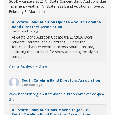
SCBDA cancels 2026 All-State Concert Band Auditions due
inclement weather. All-State Jazz Band Auditions move to
February 8. More info:
All-State Band Audition Update – South Carolina
Band Directors Association
www.bandlink.org
All-State Band Audition Update 01/29/2026 Dear
Student, Parents, and Guardians, Due to the
forecasted winter weather across South Carolina,
including the potential for snow and dangerously cold
temper...
View on Facebook
·
Share
South Carolina Band Directors Association
7 months ago
www.bandlink.org/all-state-band-auditions-moved-to-jan-
31/
All-State Band Auditions Moved to Jan. 31 –
South Carolina Band Directors Association