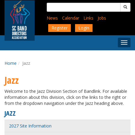
Skip
Search
to
for:
main
News
Calendar
Links
Jobs
content
Register
Login
Togg
Menu
Home
Jazz
Jazz
Welcome to the Jazz Division Section of Bandlink. For available
information about this division, click on the links to the right or
from the dropdown navigation under the Jazz heading above.
JAZZ
2027 Site Information