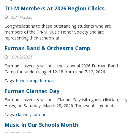
Tri-M Members at 2026 Region Clinics
03/14/2026
Congratulations to these outstanding students who are
members of the Tri-M Music Honor Society and are
representing their schools at…
Furman Band & Orchestra Camp
03/02/2026
Furman University will host their annual 2026 Furman Band
Camp for students aged 12-18 from June 7-12, 2026.
Tags:
band camp
,
furman
Furman Clarinet Day
Furman University will host Clarinet Day with guest clinician, Lilly
Haley, on Saturday, March 28, 2026. The event is geared…
Tags:
clarinet
,
furman
Music In Our Schools Month