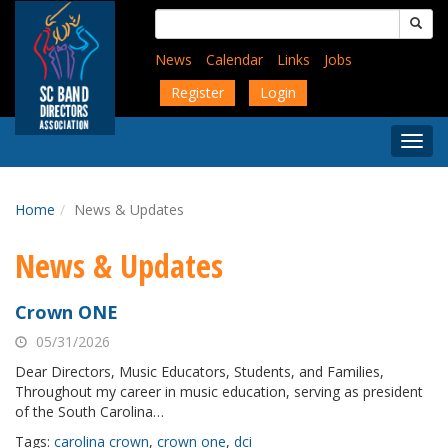
Skip
Search
to
for:
main
News
Calendar
Links
Jobs
content
Register
Login
Togg
Menu
Home
News & Updates
News & Updates
Crown ONE
05/31/2026
Dear Directors, Music Educators, Students, and Families,
Throughout my career in music education, serving as president
of the South Carolina…
Tags:
carolina crown
,
crown one
,
dci