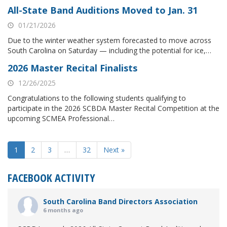
All-State Band Auditions Moved to Jan. 31
01/21/2026
Due to the winter weather system forecasted to move across
South Carolina on Saturday — including the potential for ice,…
2026 Master Recital Finalists
12/26/2025
Congratulations to the following students qualifying to
participate in the 2026 SCBDA Master Recital Competition at the
upcoming SCMEA Professional…
1
2
3
…
32
Next »
FACEBOOK ACTIVITY
South Carolina Band Directors Association
6 months ago