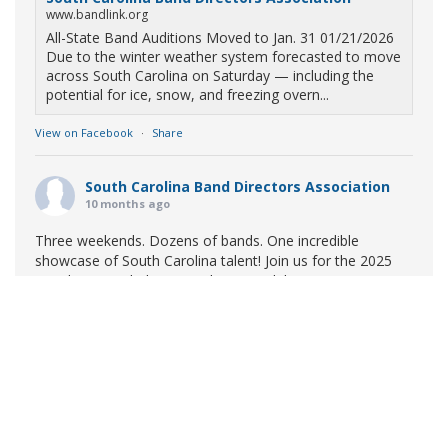
www.bandlink.org
All-State Band Auditions Moved to Jan. 31 01/21/2026
Due to the winter weather system forecasted to move
across South Carolina on Saturday — including the
potential for ice, snow, and freezing overn...
View on Facebook
·
Share
South Carolina Band Directors Association
10 months ago
Three weekends. Dozens of bands. One incredible
showcase of South Carolina talent! Join us for the 2025
Marching Band Championships to celebrate our state's
amazing high school marching bands!
Tickets available
now:
Learn More
South Carolina Band Directors Association
bandlink.ludus.com
Copyright © 2026 South Carolina Band Directors Association
Skip the ticket line and pre-purchase today! Each ticket