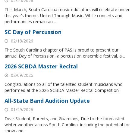
02/25/2026
This March, South Carolina music educators will celebrate under
this year’s theme, United Through Music. While concerts and
performances remain an…
SC Day of Percussion
02/18/2026
The South Carolina chapter of PAS is proud to present our
annual Day of Percussion, a percussion ensemble festival, a…
2026 SCBDA Master Recital
02/09/2026
Congratulations to all of the talented student musicians who
performed at the 2026 SCBDA Master Recital Competition!
All-State Band Audition Update
01/29/2026
Dear Student, Parents, and Guardians, Due to the forecasted
winter weather across South Carolina, including the potential for
snow and…