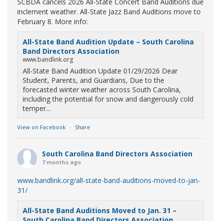
SCBDA cancels 2026 All-State Concert Band Auditions due
inclement weather. All-State Jazz Band Auditions move to
February 8. More info:
All-State Band Audition Update – South Carolina
Band Directors Association
www.bandlink.org
All-State Band Audition Update 01/29/2026 Dear
Student, Parents, and Guardians, Due to the
forecasted winter weather across South Carolina,
including the potential for snow and dangerously cold
temper...
View on Facebook
·
Share
South Carolina Band Directors Association
7 months ago
www.bandlink.org/all-state-band-auditions-moved-to-jan-
31/
All-State Band Auditions Moved to Jan. 31 –
South Carolina Band Directors Association