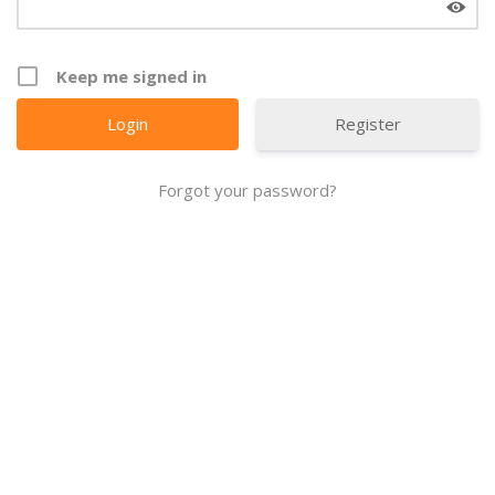
Keep me signed in
Register
Forgot your password?