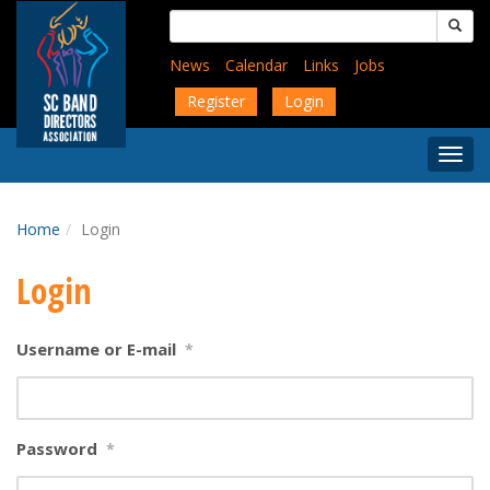
Skip
Search
to
for:
main
News
Calendar
Links
Jobs
content
Register
Login
Togg
Menu
Home
Login
Login
Username or E-mail
*
Password
*