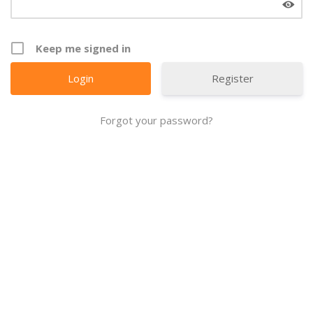
Keep me signed in
Register
Forgot your password?