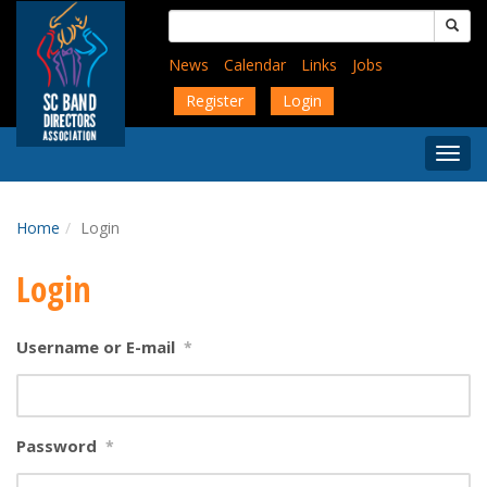
Skip
Search
to
for:
main
News
Calendar
Links
Jobs
content
Register
Login
Togg
Menu
Home
Login
Login
Username or E-mail
*
Password
*