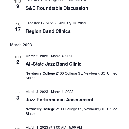
THU
9
S&E Roundtable Discussion
February 17, 2023
-
February 18, 2023
FRI
17
Region Band Clinics
March 2023
March 2, 2023
-
March 4, 2023
THU
2
All-State Jazz Band Clinic
Newberry College
2100 College St., Newberry, SC, United
States
March 3, 2023
-
March 4, 2023
FRI
3
Jazz Performance Assessment
Newberry College
2100 College St., Newberry, SC, United
States
March 4, 2023 @ 8:00 AM
-
5:00 PM
SAT