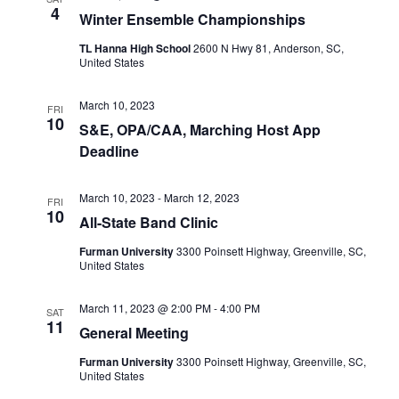
4
Winter Ensemble Championships
TL Hanna High School
2600 N Hwy 81, Anderson, SC,
United States
March 10, 2023
FRI
10
S&E, OPA/CAA, Marching Host App
Deadline
March 10, 2023
-
March 12, 2023
FRI
10
All-State Band Clinic
Furman University
3300 Poinsett Highway, Greenville, SC,
United States
March 11, 2023 @ 2:00 PM
-
4:00 PM
SAT
11
General Meeting
Furman University
3300 Poinsett Highway, Greenville, SC,
United States