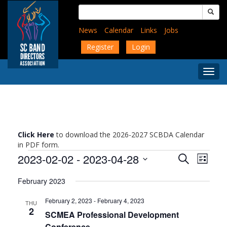
Skip
Search
to
for:
main
News
Calendar
Links
Jobs
content
Register
Login
Togg
Menu
Click Here
to download the 2026-2027 SCBDA Calendar
in PDF form.
Events
Events
Event
2023-02-02
 - 
2023-04-28
Search
List
Views
Search
Select
Navig
and
February 2023
date.
Views
February 2, 2023
-
February 4, 2023
Navigati
THU
2
SCMEA Professional Development
Conference