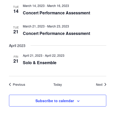
March 14, 2023
-
March 16, 2023
TUE
14
Concert Performance Assessment
March 21, 2023
-
March 23, 2023
TUE
21
Concert Performance Assessment
April 2023
April 21, 2023
-
April 22, 2023
FRI
21
Solo & Ensemble
Events
Events
Previous
Today
Next
Subscribe to calendar