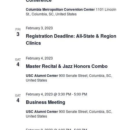
Columbia Metropolitan Convention Center
1101 Lincoln
St., Columbia, SC, United States
February 3, 2023
FRI
3
Registration Deadline: All-State & Region
Clinics
February 4, 2023
SAT
4
Master Recital & Jazz Honors Combo
USC Alumni Center
900 Senate Street, Columbia, SC,
United States
February 4, 2023 @ 3:30 PM
-
5:00 PM
SAT
4
Business Meeting
USC Alumni Center
900 Senate Street, Columbia, SC,
United States
February 9, 2023 @ 4:00 PM
-
5:00 PM