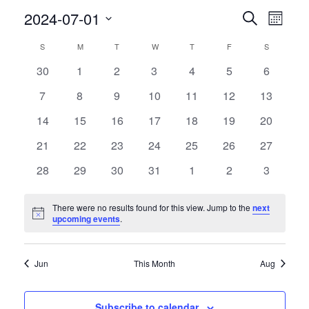
Events
Event
2024-07-01
Search
Month
Views
Search
Select
Navig
Calendar
and
S
SUNDAY
M
MONDAY
T
TUESDAY
W
WEDNESDAY
T
THURSDAY
F
FRIDAY
S
SATURDAY
date.
of
Views
0
0
0
0
0
0
0
30
1
2
3
4
5
6
Events
Navigati
events
events
events
events
events
events
events
0
0
0
0
0
0
0
7
8
9
10
11
12
13
events
events
events
events
events
events
events
0
0
0
0
0
0
0
14
15
16
17
18
19
20
events
events
events
events
events
events
events
0
0
0
0
0
0
0
21
22
23
24
25
26
27
events
events
events
events
events
events
events
0
0
0
0
0
0
0
28
29
30
31
1
2
3
events
events
events
events
events
events
events
There were no results found for this view. Jump to the
next
Notice
upcoming events
.
Jun
This Month
Aug
Subscribe to calendar