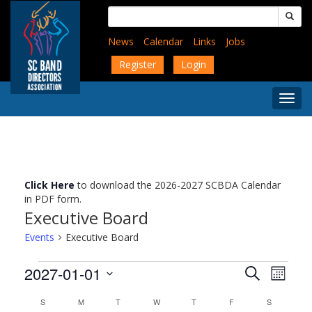
Skip
Search
to
for:
main
News
Calendar
Links
Jobs
content
Register
Login
Togg
Menu
Click Here
to download the 2026-2027 SCBDA Calendar
in PDF form.
Executive Board
Events
Executive Board
Events
Events
Event
2027-01-01
Search
Month
Views
Search
Select
Navig
Calendar
and
S
SUNDAY
M
MONDAY
T
TUESDAY
W
WEDNESDAY
T
THURSDAY
F
FRIDAY
S
SATURDAY
date.