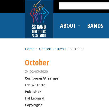
Skip
Search
to
for:
main
content
ABOUT
BANDS
Home
Concert Festivals
October
October
02/05/2020
Composer/Arranger
Eric Whitacre
Publisher
Hal Leonard
Copyright