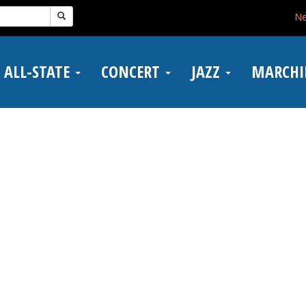
N
ALL-STATE
CONCERT
JAZZ
MARCH