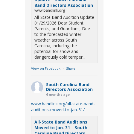
Band Directors Association
www.bandlink.org
All-State Band Audition Update
01/29/2026 Dear Student,
Parents, and Guardians, Due
to the forecasted winter
weather across South
Carolina, including the
potential for snow and
dangerously cold temper...
View on Facebook
·
Share
South Carolina Band
Directors Association
6 months ago
www.bandlink.org/all-state-band-
auditions-moved-to-jan-31/
All-State Band Auditions
Moved to Jan. 31 – South
Carolina Band Directors