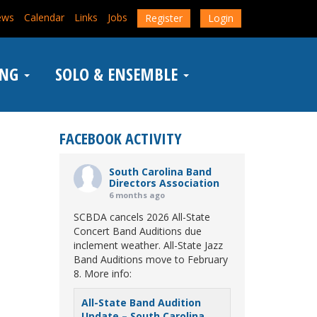
ews
Calendar
Links
Jobs
Register
Login
ING
SOLO & ENSEMBLE
FACEBOOK ACTIVITY
South Carolina Band
Directors Association
6 months ago
SCBDA cancels 2026 All-State
Concert Band Auditions due
inclement weather. All-State Jazz
Band Auditions move to February
8. More info:
All-State Band Audition
Update – South Carolina