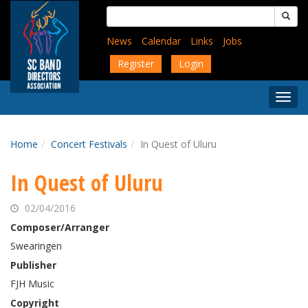
Skip
Search
to
for:
main
News
Calendar
Links
Jobs
content
Register
Login
Togg
Menu
Home
Concert Festivals
In Quest of Uluru
In Quest of Uluru
02/04/2016
Composer/Arranger
Swearingen
Publisher
FJH Music
Copyright