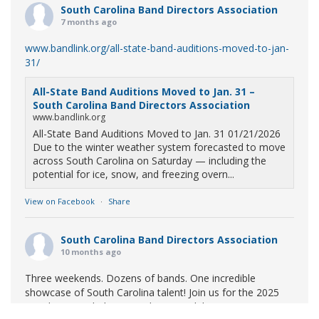
South Carolina Band Directors Association
7 months ago
www.bandlink.org/all-state-band-auditions-moved-to-jan-
31/
All-State Band Auditions Moved to Jan. 31 –
South Carolina Band Directors Association
www.bandlink.org
All-State Band Auditions Moved to Jan. 31 01/21/2026
Due to the winter weather system forecasted to move
across South Carolina on Saturday — including the
potential for ice, snow, and freezing overn...
View on Facebook
·
Share
South Carolina Band Directors Association
10 months ago
Three weekends. Dozens of bands. One incredible
showcase of South Carolina talent! Join us for the 2025
Marching Band Championships to celebrate our state's