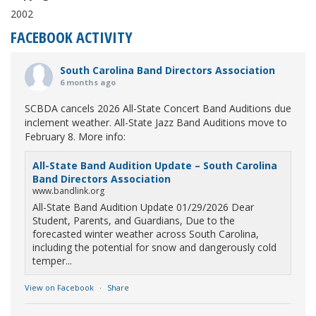
2002
FACEBOOK ACTIVITY
South Carolina Band Directors Association
6 months ago
SCBDA cancels 2026 All-State Concert Band Auditions due
inclement weather. All-State Jazz Band Auditions move to
February 8. More info:
All-State Band Audition Update – South Carolina
Band Directors Association
www.bandlink.org
All-State Band Audition Update 01/29/2026 Dear
Student, Parents, and Guardians, Due to the
forecasted winter weather across South Carolina,
including the potential for snow and dangerously cold
temper...
View on Facebook
·
Share