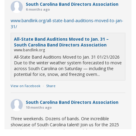
South Carolina Band Directors Association
6 months ago
www.bandlink.org/all-state-band-auditions-moved-to-jan-
31/
All-State Band Auditions Moved to Jan. 31 –
South Carolina Band Directors Association
www.bandlink.org
All-State Band Auditions Moved to Jan. 31 01/21/2026
Due to the winter weather system forecasted to move
across South Carolina on Saturday — including the
potential for ice, snow, and freezing overn...
View on Facebook
·
Share
South Carolina Band Directors Association
10 months ago
Three weekends. Dozens of bands. One incredible
showcase of South Carolina talent! Join us for the 2025
Marching Band Championships to celebrate our state's