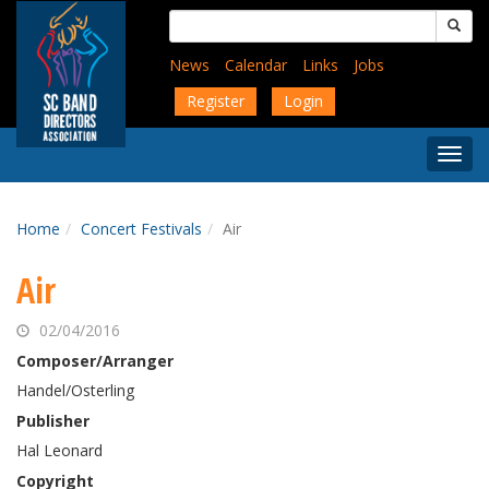
Skip
Search
to
for:
main
News
Calendar
Links
Jobs
content
Register
Login
Togg
Menu
Home
Concert Festivals
Air
Air
02/04/2016
Composer/Arranger
Handel/Osterling
Publisher
Hal Leonard
Copyright