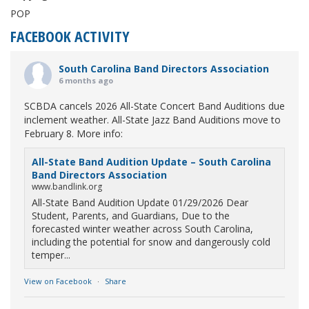
POP
FACEBOOK ACTIVITY
South Carolina Band Directors Association
6 months ago
SCBDA cancels 2026 All-State Concert Band Auditions due
inclement weather. All-State Jazz Band Auditions move to
February 8. More info:
All-State Band Audition Update – South Carolina
Band Directors Association
www.bandlink.org
All-State Band Audition Update 01/29/2026 Dear
Student, Parents, and Guardians, Due to the
forecasted winter weather across South Carolina,
including the potential for snow and dangerously cold
temper...
View on Facebook
·
Share