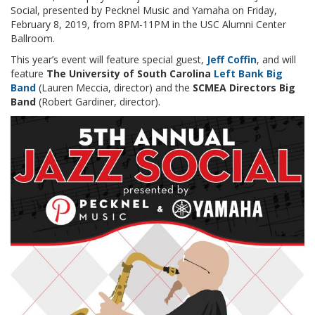
Social, presented by Pecknel Music and Yamaha on Friday,
February 8, 2019, from 8PM-11PM in the USC Alumni Center
Ballroom.
This year’s event will feature special guest,
Jeff Coffin
, and will
feature
The University of South Carolina
Left Bank Big
Band
(Lauren Meccia, director) and the
SCMEA Directors Big
Band
(Robert Gardiner, director).