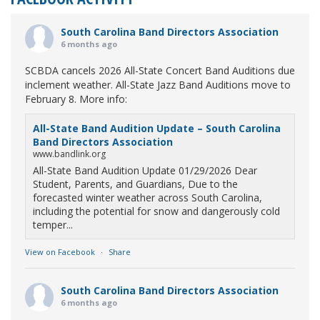
South Carolina Band Directors Association
6 months ago
SCBDA cancels 2026 All-State Concert Band Auditions due
inclement weather. All-State Jazz Band Auditions move to
February 8. More info:
All-State Band Audition Update – South Carolina
Band Directors Association
www.bandlink.org
All-State Band Audition Update 01/29/2026 Dear
Student, Parents, and Guardians, Due to the
forecasted winter weather across South Carolina,
including the potential for snow and dangerously cold
temper...
View on Facebook
·
Share
South Carolina Band Directors Association
6 months ago