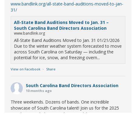
www.bandlink.org/all-state-band-auditions-moved-to-jan-
31/
All-State Band Auditions Moved to Jan. 31 –
South Carolina Band Directors Association
www.bandlink.org
All-State Band Auditions Moved to Jan. 31 01/21/2026
Due to the winter weather system forecasted to move
across South Carolina on Saturday — including the
potential for ice, snow, and freezing overn...
View on Facebook
·
Share
South Carolina Band Directors Association
10 months ago
Three weekends. Dozens of bands. One incredible
showcase of South Carolina talent! Join us for the 2025
Marching Band Championships to celebrate our state's
amazing high school marching bands!
Tickets available
now:
Learn More