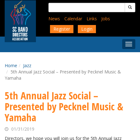
Skip
Search
to
for:
main
News
Calendar
Links
Jobs
content
Register
Login
Togg
Menu
Home
Jazz
5th Annual Jazz Social – Presented by Pecknel Music &
Yamaha
5th Annual Jazz Social –
Presented by Pecknel Music &
Yamaha
01/31/2019
Directors, we hope you will join us for the 5th Annual Jazz