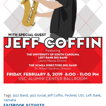
Tags:
Jazz Band
,
jazz social
,
Jeff Coffin
,
Pecknel
,
USC Left Bank
,
Yamaha
FACEBOOK ACTIVITY