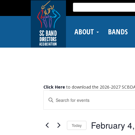
Skip
Search
to
for:
main
content
ABOUT
BANDS
Click Here
to download the 2026-2027 SCBDA 
Events
Events
Enter
Search
Keyword.
and
Search
Views
for
Events
Navigation
February 4
Today
by
Keyword.
Select