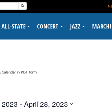
N
ALL-STATE
CONCERT
JAZZ
MARCH
Calendar in PDF form.
, 2023
 - 
April 28, 2023