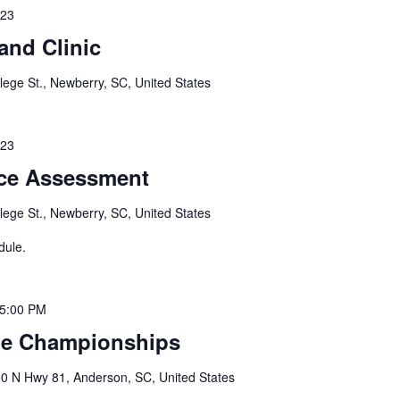
023
and Clinic
lege St., Newberry, SC, United States
023
ce Assessment
lege St., Newberry, SC, United States
dule.
5:00 PM
le Championships
0 N Hwy 81, Anderson, SC, United States