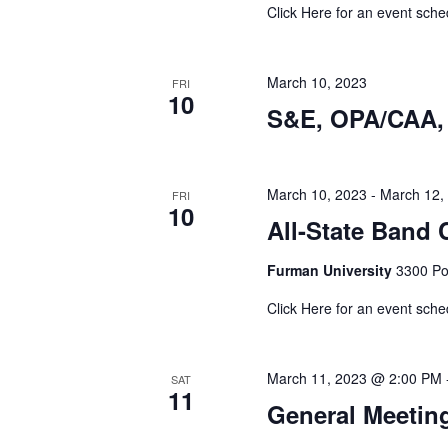
Click Here for an event sche
March 10, 2023
FRI
10
S&E, OPA/CAA, 
March 10, 2023
-
March 12,
FRI
10
All-State Band C
Furman University
3300 Poi
Click Here for an event sche
March 11, 2023 @ 2:00 PM
SAT
11
General Meetin