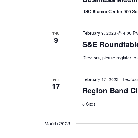
USC Alumni Center
900 Sen
February 9, 2023 @ 4:00 P
THU
9
S&E Roundtabl
Directors, please register to
February 17, 2023
-
Februar
FRI
17
Region Band Cl
6 Sites
March 2023