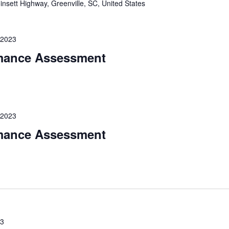
nsett Highway, Greenville, SC, United States
 2023
mance Assessment
 2023
mance Assessment
23