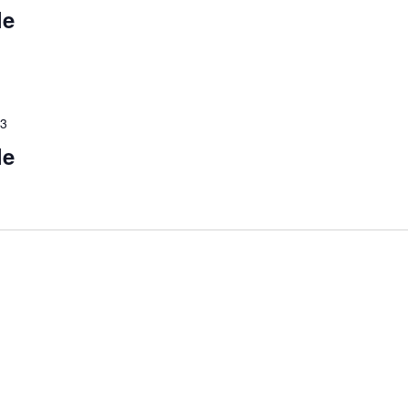
le
23
le