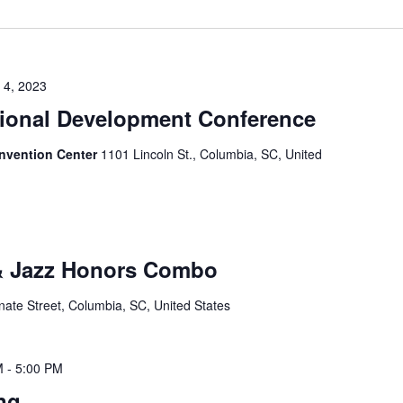
 4, 2023
ional Development Conference
nvention Center
1101 Lincoln St., Columbia, SC, United
 & Jazz Honors Combo
ate Street, Columbia, SC, United States
M
-
5:00 PM
ng