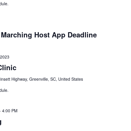
dule.
Marching Host App Deadline
 2023
linic
nsett Highway, Greenville, SC, United States
dule.
-
4:00 PM
g