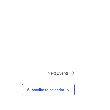
Next
Events
Subscribe to calendar