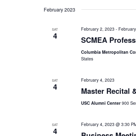
date.
February 2023
February 2, 2023
-
February
SAT
4
SCMEA Profess
Columbia Metropolitan Co
States
February 4, 2023
SAT
4
Master Recital
USC Alumni Center
900 Sen
February 4, 2023 @ 3:30 P
SAT
4
Business Meeti