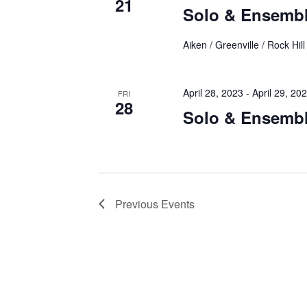
21
Solo & Ensemb
Aiken / Greenville / Rock Hill
April 28, 2023
-
April 29, 20
FRI
28
Solo & Ensemb
Previous
Events