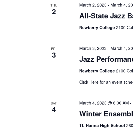
March 2, 2023
-
March 4, 2
THU
2
All-State Jazz B
Newberry College
2100 Col
March 3, 2023
-
March 4, 2
FRI
3
Jazz Performan
Newberry College
2100 Col
Click Here for an event sche
March 4, 2023 @ 8:00 AM
-
SAT
4
Winter Ensemb
TL Hanna High School
260