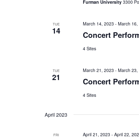
Furman University
3300 Poi
March 14, 2023
-
March 16,
TUE
14
Concert Perfor
4 Sites
March 21, 2023
-
March 23,
TUE
21
Concert Perfor
4 Sites
April 2023
April 21, 2023
-
April 22, 20
FRI