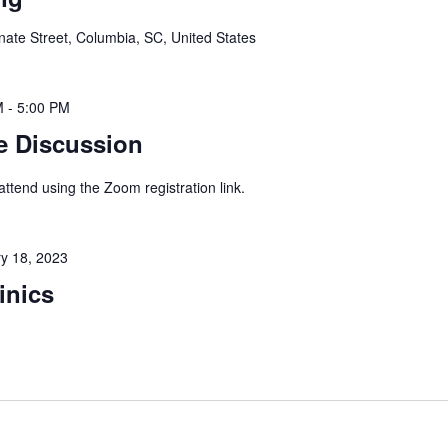
ate Street, Columbia, SC, United States
M
-
5:00 PM
e Discussion
 attend using the Zoom registration link.
y 18, 2023
inics