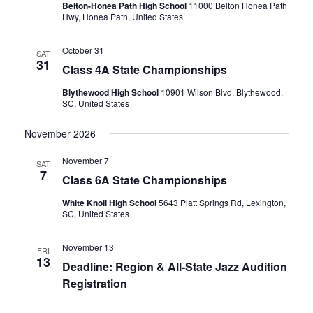
Belton-Honea Path High School
11000 Belton Honea Path
Hwy, Honea Path, United States
October 31
SAT
31
Class 4A State Championships
Blythewood High School
10901 Wilson Blvd, Blythewood,
SC, United States
November 2026
November 7
SAT
7
Class 6A State Championships
White Knoll High School
5643 Platt Springs Rd, Lexington,
SC, United States
November 13
FRI
13
Deadline: Region & All-State Jazz Audition
Registration