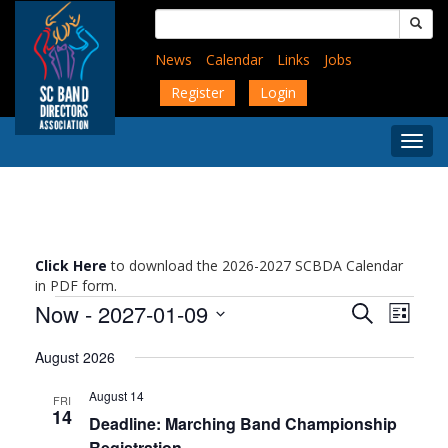
Skip
Search
to
for:
main
News
Calendar
Links
Jobs
content
Register
Login
Togg
Menu
Click Here
to download the 2026-2027 SCBDA Calendar
in PDF form.
Events
Events
Event
Now
 - 
2027-01-09
Search
List
Views
Search
Select
Navig
and
August 2026
date.
Views
August 14
Navigati
FRI
14
Deadline: Marching Band Championship
Registration