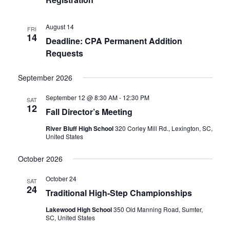
August 14
FRI
14
Deadline: CPA Permanent Addition
Requests
September 2026
September 12 @ 8:30 AM
-
12:30 PM
SAT
12
Fall Director’s Meeting
River Bluff High School
320 Corley Mill Rd., Lexington, SC,
United States
October 2026
October 24
SAT
24
Traditional High-Step Championships
Lakewood High School
350 Old Manning Road, Sumter,
SC, United States