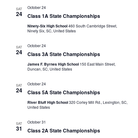
October 24
SAT
24
Class 1A State Championships
Ninety-Six High School
460 South Cambridge Street,
Ninety Six, SC, United States
October 24
SAT
24
Class 3A State Championships
James F. Byrnes High School
150 East Main Street,
Duncan, SC, United States
October 24
SAT
24
Class 5A State Championships
River Bluff High School
320 Corley Mill Rd., Lexington, SC,
United States
October 31
SAT
31
Class 2A State Championships