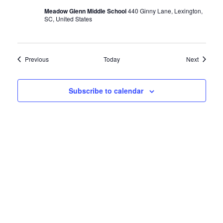
Meadow Glenn Middle School
440 Ginny Lane, Lexington,
SC, United States
Events
Events
Previous
Today
Next
Subscribe to calendar