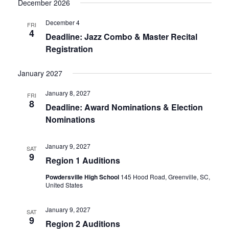
December 2026
December 4
FRI
4
Deadline: Jazz Combo & Master Recital
Registration
January 2027
January 8, 2027
FRI
8
Deadline: Award Nominations & Election
Nominations
January 9, 2027
SAT
9
Region 1 Auditions
Powdersville High School
145 Hood Road, Greenville, SC,
United States
January 9, 2027
SAT
9
Region 2 Auditions