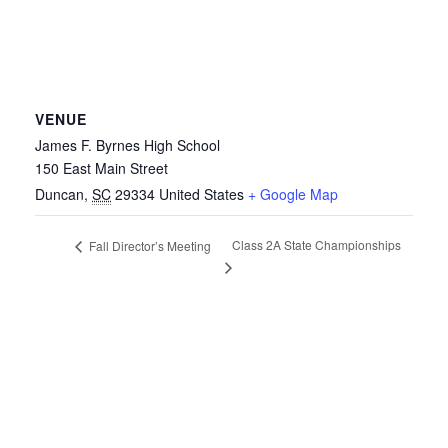
VENUE
James F. Byrnes High School
150 East Main Street
Duncan
,
SC
29334
United States
+ Google Map
Class 2A State Championships
Fall Director’s Meeting