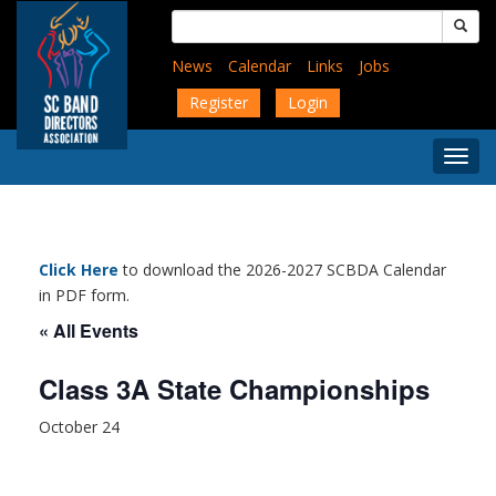
Skip
Search
to
for:
main
News
Calendar
Links
Jobs
content
Register
Login
Togg
Menu
Click Here
to download the 2026-2027 SCBDA Calendar
in PDF form.
« All Events
Class 3A State Championships
October 24