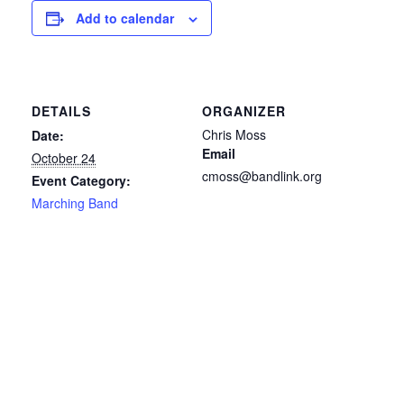
Add to calendar
DETAILS
ORGANIZER
Chris Moss
Date:
Email
October 24
cmoss@bandlink.org
Event Category:
Marching Band