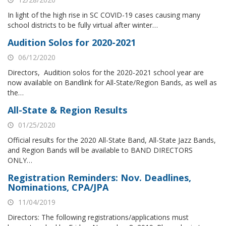
In light of the high rise in SC COVID-19 cases causing many
school districts to be fully virtual after winter…
Audition Solos for 2020-2021
06/12/2020
Directors, Audition solos for the 2020-2021 school year are
now available on Bandlink for All-State/Region Bands, as well as
the…
All-State & Region Results
01/25/2020
Official results for the 2020 All-State Band, All-State Jazz Bands,
and Region Bands will be available to BAND DIRECTORS
ONLY…
Registration Reminders: Nov. Deadlines,
Nominations, CPA/JPA
11/04/2019
Directors: The following registrations/applications must