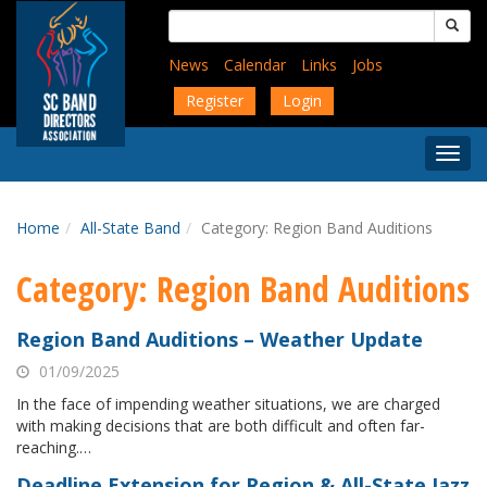
Skip
Search
to
for:
main
News
Calendar
Links
Jobs
content
Register
Login
Togg
Menu
Home
All-State Band
Category:
Region Band Auditions
Category:
Region Band Auditions
Region Band Auditions – Weather Update
01/09/2025
In the face of impending weather situations, we are charged
with making decisions that are both difficult and often far-
reaching.…
Deadline Extension for Region & All-State Jazz