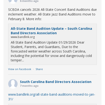
6 months ago
SCBDA cancels 2026 All-State Concert Band Auditions due
inclement weather. All-State Jazz Band Auditions move to
February 8. More info:
All-State Band Audition Update – South Carolina
Band Directors Association
www.bandlink.org
All-State Band Audition Update 01/29/2026 Dear
Student, Parents, and Guardians, Due to the
forecasted winter weather across South Carolina,
including the potential for snow and dangerously cold
temper...
View on Facebook
·
Share
South Carolina Band Directors Association
7 months ago
www.bandlink.org/all-state-band-auditions-moved-to-jan-
31/