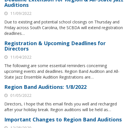
Auditions
11/09/2022
Due to existing and potential school closings on Thursday and
Friday across South Carolina, the SCBDA will extend registration
deadlines…
Registration & Upcoming Deadlines for
Directors
11/04/2022
The following are some essential reminders concerning
upcoming events and deadlines. Region Band Audition and All-
State Jazz Ensemble Audition Registrations are…
Region Band Auditions: 1/8/2022
01/05/2022
Directors, I hope that this email finds you well and recharged
after your holiday break. Region auditions will be held as…
Important Changes to Region Band Auditions
12/28/2020