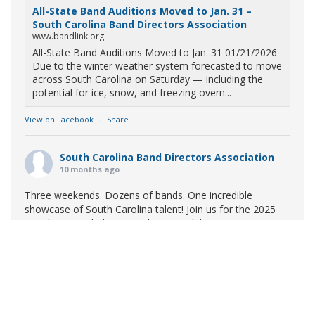
All-State Band Auditions Moved to Jan. 31 –
South Carolina Band Directors Association
www.bandlink.org
All-State Band Auditions Moved to Jan. 31 01/21/2026
Due to the winter weather system forecasted to move
across South Carolina on Saturday — including the
potential for ice, snow, and freezing overn...
View on Facebook
·
Share
South Carolina Band Directors Association
10 months ago
Three weekends. Dozens of bands. One incredible
showcase of South Carolina talent! Join us for the 2025
Marching Band Championships to celebrate our state's
amazing high school marching bands!
Tickets available
now:
Learn More
South Carolina Band Directors Association