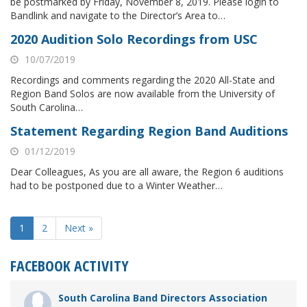
be postmarked by Friday, November 8, 2019. Please login to
Bandlink and navigate to the Director’s Area to…
2020 Audition Solo Recordings from USC
10/07/2019
Recordings and comments regarding the 2020 All-State and
Region Band Solos are now available from the University of
South Carolina…
Statement Regarding Region Band Auditions
01/12/2019
Dear Colleagues, As you are all aware, the Region 6 auditions
had to be postponed due to a Winter Weather…
1
2
Next »
FACEBOOK ACTIVITY
South Carolina Band Directors Association