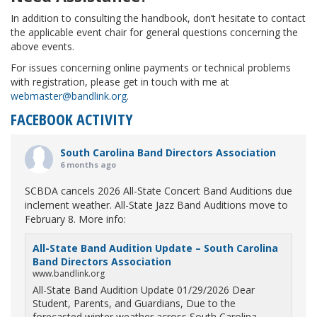
In addition to consulting the handbook, don’t hesitate to contact
the applicable event chair for general questions concerning the
above events.
For issues concerning online payments or technical problems
with registration, please get in touch with me at
webmaster@bandlink.org
.
FACEBOOK ACTIVITY
South Carolina Band Directors Association
6 months ago
SCBDA cancels 2026 All-State Concert Band Auditions due
inclement weather. All-State Jazz Band Auditions move to
February 8. More info:
All-State Band Audition Update – South Carolina
Band Directors Association
www.bandlink.org
All-State Band Audition Update 01/29/2026 Dear
Student, Parents, and Guardians, Due to the
forecasted winter weather across South Carolina,