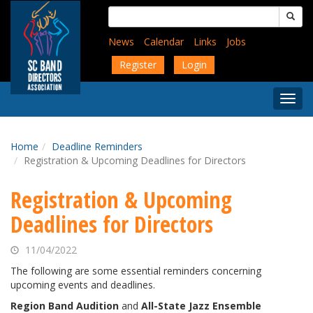
Skip
Search
to
for:
main
News
Calendar
Links
Jobs
content
Register
Login
Togg
Menu
Home
Deadline Reminders
Registration & Upcoming Deadlines for Directors
Registration & Upcoming
Deadlines for Directors
11/04/2022
The following are some essential reminders concerning
upcoming events and deadlines.
Region Band Audition
and
All-State Jazz Ensemble