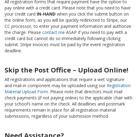
All registration forms that require payment have the option to
pay online with a credit card. Please note that you need to have
your credit card
IN-HAND
when you click the submit button on
the online form, as you will be quickly redirected to Stripe, our
CC processor, to enter your payment information and authorize
the charge. Please
contact me
ASAP if you need to pay with a
credit card but cannot do so immediately following clicking
submit. Stripe invoices must be paid by the event registration
deadline.
Skip the Post Office – Upload Online!
All registrations and applications that require a wet signature
and mail-in component may be uploaded using our
Registration
Material Upload Form
. Please note that directors must mail
check payments (if not paying online) to the applicable chair with
your school’s name on the check. All deadlines and postmark
requirements remain in place for all registration material
submissions, regardless of your submission method.
Need Assistance?