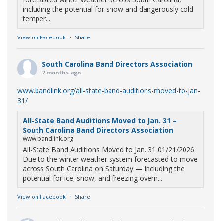
including the potential for snow and dangerously cold
temper...
View on Facebook
·
Share
South Carolina Band Directors Association
7 months ago
www.bandlink.org/all-state-band-auditions-moved-to-jan-
31/
All-State Band Auditions Moved to Jan. 31 –
South Carolina Band Directors Association
www.bandlink.org
All-State Band Auditions Moved to Jan. 31 01/21/2026
Due to the winter weather system forecasted to move
across South Carolina on Saturday — including the
potential for ice, snow, and freezing overn...
View on Facebook
·
Share