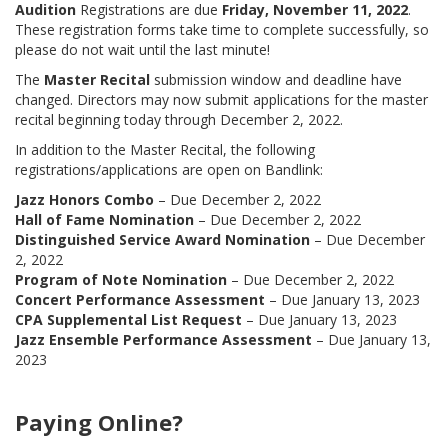
Audition
Registrations are due
Friday, November 11, 2022
.
These registration forms take time to complete successfully, so
please do not wait until the last minute!
The
Master Recital
submission window and deadline have
changed. Directors may now submit applications for the master
recital beginning today through December 2, 2022.
In addition to the Master Recital, the following
registrations/applications are open on Bandlink:
Jazz Honors Combo
– Due December 2, 2022
Hall of Fame Nomination
– Due December 2, 2022
Distinguished Service Award Nomination
– Due December
2, 2022
Program of Note Nomination
– Due December 2, 2022
Concert Performance Assessment
– Due January 13, 2023
CPA Supplemental List Request
– Due January 13, 2023
Jazz Ensemble Performance Assessment
– Due January 13,
2023
Paying Online?