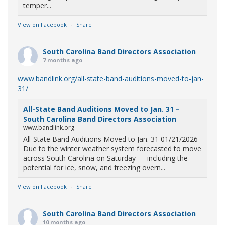
temper...
View on Facebook
·
Share
South Carolina Band Directors Association
7 months ago
www.bandlink.org/all-state-band-auditions-moved-to-jan-
31/
All-State Band Auditions Moved to Jan. 31 –
South Carolina Band Directors Association
www.bandlink.org
All-State Band Auditions Moved to Jan. 31 01/21/2026
Due to the winter weather system forecasted to move
across South Carolina on Saturday — including the
potential for ice, snow, and freezing overn...
View on Facebook
·
Share
South Carolina Band Directors Association
10 months ago