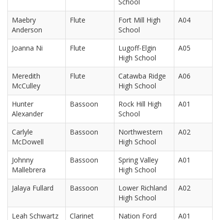
School
Maebry
Flute
Fort Mill High
A04
Anderson
School
Joanna Ni
Flute
Lugoff-Elgin
A05
High School
Meredith
Flute
Catawba Ridge
A06
McCulley
High School
Hunter
Bassoon
Rock Hill High
A01
Alexander
School
Carlyle
Bassoon
Northwestern
A02
McDowell
High School
Johnny
Bassoon
Spring Valley
A01
Mallebrera
High School
Jalaya Fullard
Bassoon
Lower Richland
A02
High School
Leah Schwartz
Clarinet
Nation Ford
A01