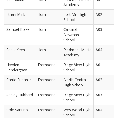
Academy
Ethan Mink
Horn
Fort Mill High
A02
School
Samuel Blake
Horn
Cardinal
A03
Newman
School
Scott Keen
Horn
Piedmont Music
A04
Academy
Hayden
Trombone
Ridge View High
A01
Pendergrass
School
Carrie Eubanks
Trombone
North Central
A02
High School
Ashley Hubbard
Trombone
Ridge View High
A03
School
Cole Santino
Trombone
Westwood High
A04
School