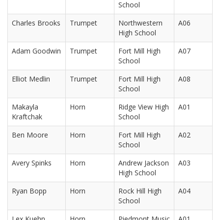
School
Charles Brooks
Trumpet
Northwestern
A06
High School
Adam Goodwin
Trumpet
Fort Mill High
A07
School
Elliot Medlin
Trumpet
Fort Mill High
A08
School
Makayla
Horn
Ridge View High
A01
Kraftchak
School
Ben Moore
Horn
Fort Mill High
A02
School
Avery Spinks
Horn
Andrew Jackson
A03
High School
Ryan Bopp
Horn
Rock Hill High
A04
School
Lex Kuehn
Horn
Piedmont Music
A01