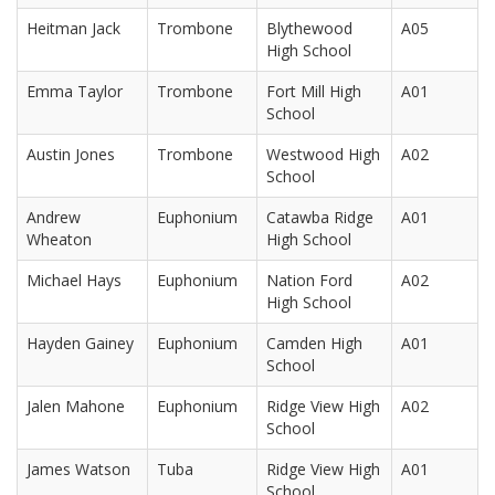
Heitman Jack
Trombone
Blythewood
A05
High School
Emma Taylor
Trombone
Fort Mill High
A01
School
Austin Jones
Trombone
Westwood High
A02
School
Andrew
Euphonium
Catawba Ridge
A01
Wheaton
High School
Michael Hays
Euphonium
Nation Ford
A02
High School
Hayden Gainey
Euphonium
Camden High
A01
School
Jalen Mahone
Euphonium
Ridge View High
A02
School
James Watson
Tuba
Ridge View High
A01
School