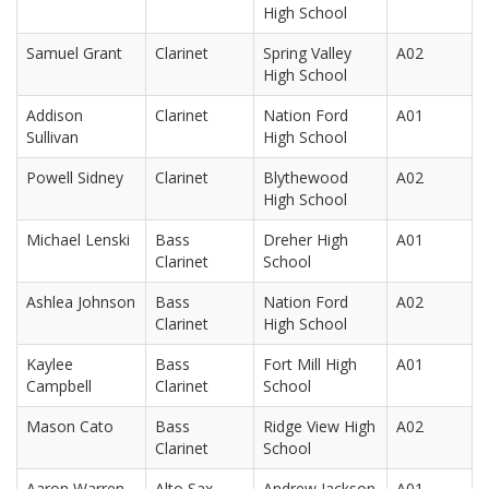
High School
Samuel Grant
Clarinet
Spring Valley
A02
High School
Addison
Clarinet
Nation Ford
A01
Sullivan
High School
Powell Sidney
Clarinet
Blythewood
A02
High School
Michael Lenski
Bass
Dreher High
A01
Clarinet
School
Ashlea Johnson
Bass
Nation Ford
A02
Clarinet
High School
Kaylee
Bass
Fort Mill High
A01
Campbell
Clarinet
School
Mason Cato
Bass
Ridge View High
A02
Clarinet
School
Aaron Warren
Alto Sax
Andrew Jackson
A01