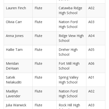
Lauren Finch
Flute
Catawba Ridge
A02
High School
Olivia Carr
Flute
Nation Ford
A03
High School
Anna Jones
Flute
Ridge View High
A04
School
Hallie Tam
Flute
Dreher High
A05
School
Meridan
Flute
Fort Mill High
A06
DeHaan
School
Satvik
Flute
Spring Valley
A01
Nelakuditi
High School
Madilyn
Flute
Nation Ford
A02
Lavender
High School
Julia Warwick
Flute
Rock Hill High
A03