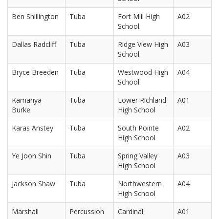
Ben Shillington
Tuba
Fort Mill High
A02
School
Dallas Radcliff
Tuba
Ridge View High
A03
School
Bryce Breeden
Tuba
Westwood High
A04
School
Kamariya
Tuba
Lower Richland
A01
Burke
High School
Karas Anstey
Tuba
South Pointe
A02
High School
Ye Joon Shin
Tuba
Spring Valley
A03
High School
Jackson Shaw
Tuba
Northwestern
A04
High School
Marshall
Percussion
Cardinal
A01