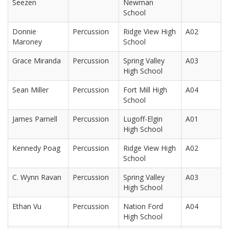
Seezen
Newman
School
Donnie
Percussion
Ridge View High
A02
Maroney
School
Grace Miranda
Percussion
Spring Valley
A03
High School
Sean Miller
Percussion
Fort Mill High
A04
School
James Parnell
Percussion
Lugoff-Elgin
A01
High School
Kennedy Poag
Percussion
Ridge View High
A02
School
C. Wynn Ravan
Percussion
Spring Valley
A03
High School
Ethan Vu
Percussion
Nation Ford
A04
High School