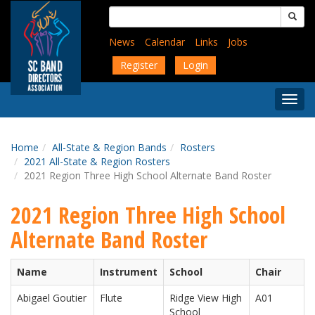
Skip
Search
to
for:
main
News
Calendar
Links
Jobs
content
Register
Login
Togg
Menu
Home
All-State & Region Bands
Rosters
2021 All-State & Region Rosters
2021 Region Three High School Alternate Band Roster
2021 Region Three High School
Alternate Band Roster
Name
Instrument
School
Chair
Abigael Goutier
Flute
Ridge View High
A01
School