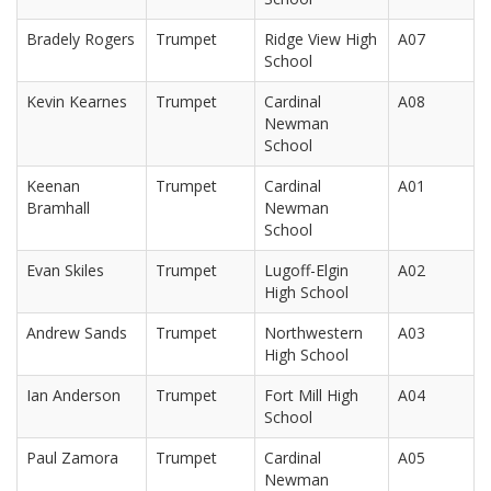
Bradely Rogers
Trumpet
Ridge View High
A07
School
Kevin Kearnes
Trumpet
Cardinal
A08
Newman
School
Keenan
Trumpet
Cardinal
A01
Bramhall
Newman
School
Evan Skiles
Trumpet
Lugoff-Elgin
A02
High School
Andrew Sands
Trumpet
Northwestern
A03
High School
Ian Anderson
Trumpet
Fort Mill High
A04
School
Paul Zamora
Trumpet
Cardinal
A05
Newman