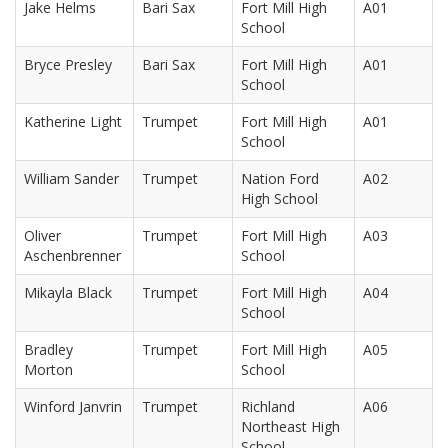
Jake Helms
Bari Sax
Fort Mill High
A01
School
Bryce Presley
Bari Sax
Fort Mill High
A01
School
Katherine Light
Trumpet
Fort Mill High
A01
School
William Sander
Trumpet
Nation Ford
A02
High School
Oliver
Trumpet
Fort Mill High
A03
Aschenbrenner
School
Mikayla Black
Trumpet
Fort Mill High
A04
School
Bradley
Trumpet
Fort Mill High
A05
Morton
School
Winford Janvrin
Trumpet
Richland
A06
Northeast High
School