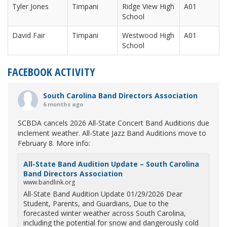
Tyler Jones
Timpani
Ridge View High
A01
School
David Fair
Timpani
Westwood High
A01
School
FACEBOOK ACTIVITY
South Carolina Band Directors Association
6 months ago
SCBDA cancels 2026 All-State Concert Band Auditions due
inclement weather. All-State Jazz Band Auditions move to
February 8. More info:
All-State Band Audition Update – South Carolina
Band Directors Association
www.bandlink.org
All-State Band Audition Update 01/29/2026 Dear
Student, Parents, and Guardians, Due to the
forecasted winter weather across South Carolina,
including the potential for snow and dangerously cold