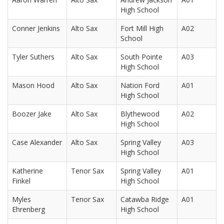
High School
Conner Jenkins
Alto Sax
Fort Mill High
A02
School
Tyler Suthers
Alto Sax
South Pointe
A03
High School
Mason Hood
Alto Sax
Nation Ford
A01
High School
Boozer Jake
Alto Sax
Blythewood
A02
High School
Case Alexander
Alto Sax
Spring Valley
A03
High School
Katherine
Tenor Sax
Spring Valley
A01
Finkel
High School
Myles
Tenor Sax
Catawba Ridge
A01
Ehrenberg
High School