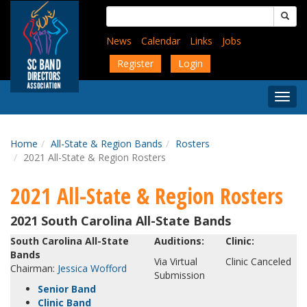
Skip
Search
to
for:
main
News
Calendar
Links
Jobs
content
Register
Login
Togg
Menu
Home
All-State & Region Bands
Rosters
2021 All-State & Region Rosters
2021 All-State & Region Rosters
2021 South Carolina All-State Bands
South Carolina All-State
Auditions:
Clinic:
Bands
Via Virtual
Clinic Canceled
Chairman:
Jessica Wofford
Submission
Senior Band
Clinic Band