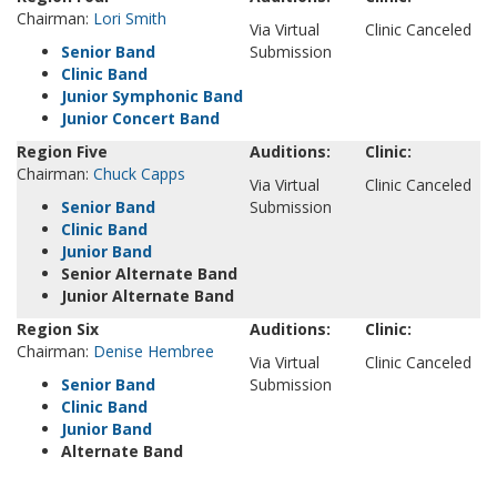
Chairman:
Lori Smith
Via Virtual
Clinic Canceled
Senior Band
Submission
Clinic Band
Junior Symphonic Band
Junior Concert Band
Region Five
Auditions:
Clinic:
Chairman:
Chuck Capps
Via Virtual
Clinic Canceled
Senior Band
Submission
Clinic Band
Junior Band
Senior Alternate Band
Junior Alternate Band
Region Six
Auditions:
Clinic:
Chairman:
Denise Hembree
Via Virtual
Clinic Canceled
Senior Band
Submission
Clinic Band
Junior Band
Alternate Band