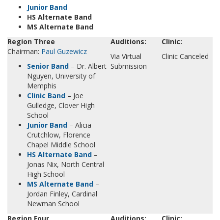
Junior Band
HS Alternate Band
MS Alternate Band
Region Three
Auditions:
Clinic:
Chairman:
Paul Guzewicz
Via Virtual
Clinic Canceled
Senior Band
– Dr. Albert
Submission
Nguyen, University of
Memphis
Clinic Band
– Joe
Gulledge, Clover High
School
Junior Band
– Alicia
Crutchlow, Florence
Chapel Middle School
HS Alternate Band
–
Jonas Nix, North Central
High School
MS Alternate Band
–
Jordan Finley, Cardinal
Newman School
Region Four
Auditions:
Clinic: