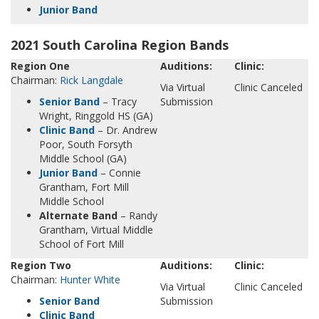
Junior Band
2021 South Carolina Region Bands
Region One
Auditions:
Clinic:
Chairman:
Rick Langdale
Via Virtual
Clinic Canceled
Senior Band
– Tracy
Submission
Wright, Ringgold HS (GA)
Clinic Band
– Dr. Andrew
Poor, South Forsyth
Middle School (GA)
Junior Band
– Connie
Grantham, Fort Mill
Middle School
Alternate Band
– Randy
Grantham, Virtual Middle
School of Fort Mill
Region Two
Auditions:
Clinic:
Chairman:
Hunter White
Via Virtual
Clinic Canceled
Senior Band
Submission
Clinic Band