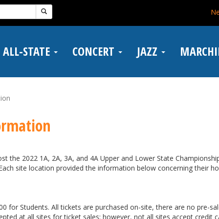
N
ALL-STATE
CONCERT
JAZZ
MARCH
tion
ormation
host the 2022 1A, 2A, 3A, and 4A Upper and Lower State Championshi
 Each site location provided the information below concerning their h
0 for Students. All tickets are purchased on-site, there are no pre-sal
pted at all sites for ticket sales; however, not all sites accept credit 