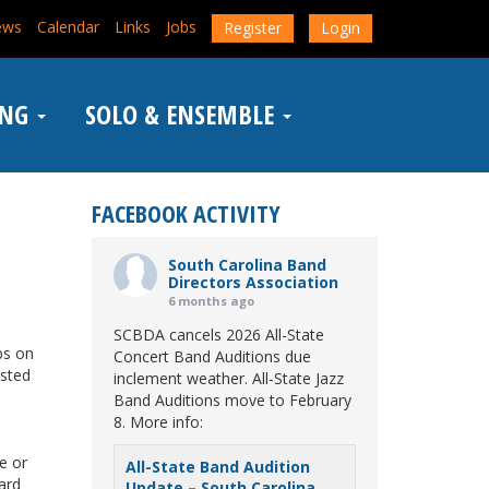
ews
Calendar
Links
Jobs
Register
Login
ING
SOLO & ENSEMBLE
FACEBOOK ACTIVITY
South Carolina Band
Directors Association
6 months ago
SCBDA cancels 2026 All-State
ps on
Concert Band Auditions due
osted
inclement weather. All-State Jazz
Band Auditions move to February
8. More info:
e or
All-State Band Audition
card
Update – South Carolina