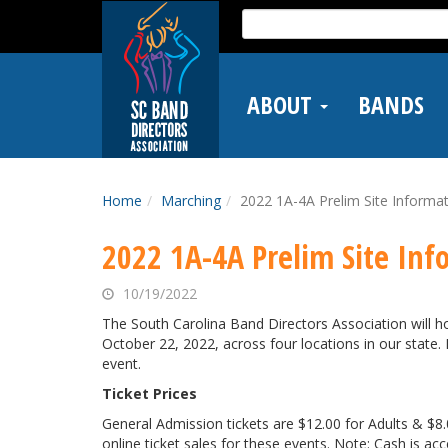
Skip
Search
to
for:
main
content
ABOUT
BANDS
Home
Marching
2022 1A-4A Prelim Site Informa
2022 1A-4A Prelim Site Inf
10/19/2022
The South Carolina Band Directors Association will 
October 22, 2022, across four locations in our state.
event.
Ticket Prices
General Admission tickets are $12.00 for Adults & $8.0
online ticket sales for these events. Note: Cash is acce