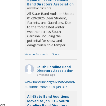
Band Directors Association
www.bandlink.org
All-State Band Audition Update
01/29/2026 Dear Student,
Parents, and Guardians, Due
to the forecasted winter
weather across South
Carolina, including the
potential for snow and
dangerously cold temper...
View on Facebook
·
Share
South Carolina Band
Directors Association
6 months ago
www.bandlink.org/all-state-band-
auditions-moved-to-jan-31/
All-State Band Auditions
Moved to Jan. 31 – South
tors,
Carolina Band Directors