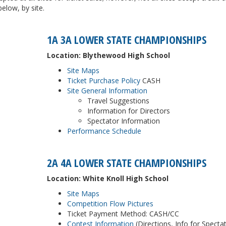
low, by site.
1A 3A LOWER STATE CHAMPIONSHIPS
Location: Blythewood High School
Site Maps
Ticket Purchase Policy
CASH
Site General Information
Travel Suggestions
Information for Directors
Spectator Information
Performance Schedule
2A 4A LOWER STATE CHAMPIONSHIPS
Location: White Knoll High School
Site Maps
Competition Flow Pictures
Ticket Payment Method: CASH/CC
Contest Information
(Directions, Info for Specta