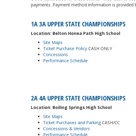
payments. Payment method information is provided be
1A 3A UPPER STATE CHAMPIONSHIPS
Location: Belton Honea Path High School
Site Maps
Ticket Purchase Policy
CASH ONLY
Concessions
Performance Schedule
2A 4A UPPER STATE CHAMPIONSHIPS
Location: Boiling Springs High School
Site Maps
Ticket Purchases and Parking
CASH/CC
Concessions & Vendors
Performance Schedule