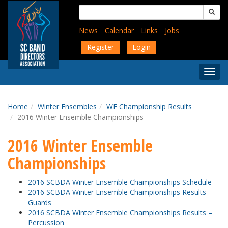
Skip
Search
to
for:
main
News
Calendar
Links
Jobs
content
Register
Login
Togg
Menu
Home
Winter Ensembles
WE Championship Results
2016 Winter Ensemble Championships
2016 Winter Ensemble
Championships
2016 SCBDA Winter Ensemble Championships Schedule
2016 SCBDA Winter Ensemble Championships Results –
Guards
2016 SCBDA Winter Ensemble Championships Results –
Percussion