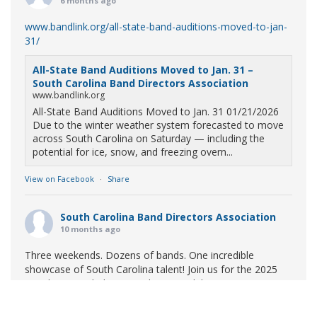
6 months ago
www.bandlink.org/all-state-band-auditions-moved-to-jan-
31/
All-State Band Auditions Moved to Jan. 31 –
South Carolina Band Directors Association
www.bandlink.org
All-State Band Auditions Moved to Jan. 31 01/21/2026
Due to the winter weather system forecasted to move
across South Carolina on Saturday — including the
potential for ice, snow, and freezing overn...
View on Facebook
·
Share
South Carolina Band Directors Association
10 months ago
Three weekends. Dozens of bands. One incredible
showcase of South Carolina talent! Join us for the 2025
Marching Band Championships to celebrate our state's
amazing high school marching bands!
Tickets available
now: