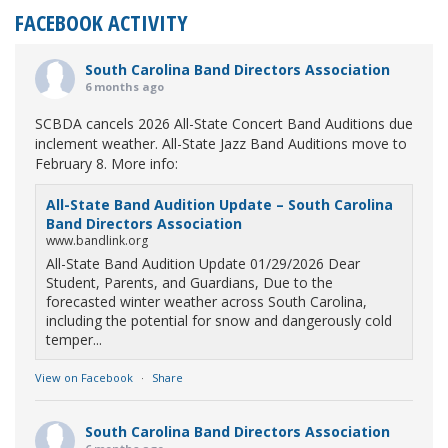
FACEBOOK ACTIVITY
South Carolina Band Directors Association
6 months ago
SCBDA cancels 2026 All-State Concert Band Auditions due
inclement weather. All-State Jazz Band Auditions move to
February 8. More info:
All-State Band Audition Update – South Carolina
Band Directors Association
www.bandlink.org
All-State Band Audition Update 01/29/2026 Dear
Student, Parents, and Guardians, Due to the
forecasted winter weather across South Carolina,
including the potential for snow and dangerously cold
temper...
View on Facebook
·
Share
South Carolina Band Directors Association