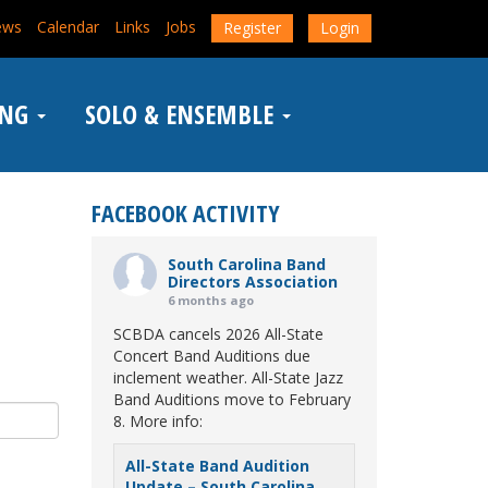
ews
Calendar
Links
Jobs
Register
Login
ING
SOLO & ENSEMBLE
FACEBOOK ACTIVITY
South Carolina Band
Directors Association
6 months ago
SCBDA cancels 2026 All-State
Concert Band Auditions due
inclement weather. All-State Jazz
Band Auditions move to February
8. More info:
All-State Band Audition
Update – South Carolina