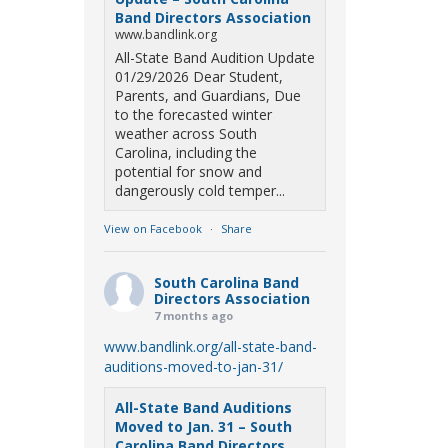
Band Directors Association
www.bandlink.org
All-State Band Audition Update
01/29/2026 Dear Student,
Parents, and Guardians, Due
to the forecasted winter
weather across South
Carolina, including the
potential for snow and
dangerously cold temper...
View on Facebook
·
Share
South Carolina Band
Directors Association
7 months ago
www.bandlink.org/all-state-band-
auditions-moved-to-jan-31/
All-State Band Auditions
Moved to Jan. 31 – South
Carolina Band Directors