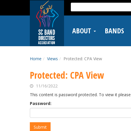
Skip
Search
to
for:
main
content
ABOUT
BANDS
Home
Views
Protected: CPA View
Protected: CPA View
11/16/2022
This content is password protected. To view it pleas
Password: