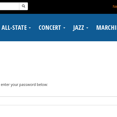
N
ALL-STATE
CONCERT
JAZZ
MARCH
e enter your password below: