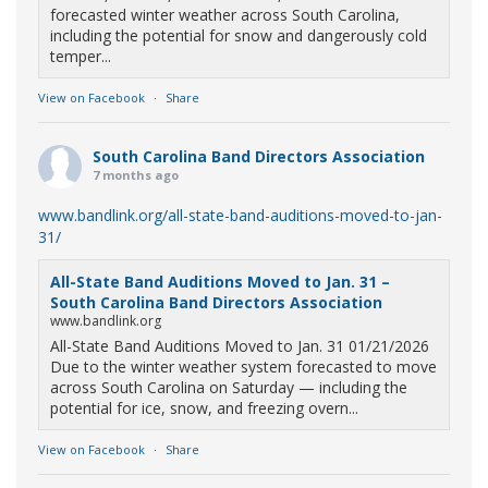
forecasted winter weather across South Carolina,
including the potential for snow and dangerously cold
temper...
View on Facebook
·
Share
South Carolina Band Directors Association
7 months ago
www.bandlink.org/all-state-band-auditions-moved-to-jan-
31/
All-State Band Auditions Moved to Jan. 31 –
South Carolina Band Directors Association
www.bandlink.org
All-State Band Auditions Moved to Jan. 31 01/21/2026
Due to the winter weather system forecasted to move
across South Carolina on Saturday — including the
potential for ice, snow, and freezing overn...
View on Facebook
·
Share