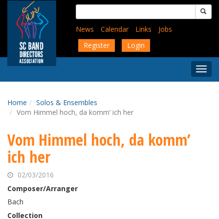
Skip
Search
to
for:
main
News
Calendar
Links
Jobs
content
Register
Login
Togg
Menu
Home
Solos & Ensembles
Vom Himmel hoch, da komm’ ich her
Vom Himmel hoch, da komm’
ich her
02/03/2016
Composer/Arranger
Bach
Collection