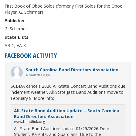
First Book of Oboe Solos (formerly First Solos for the Oboe
Player, G. Schirmer)
Publisher
G. Schirmer
State Lists
AB-1, VA-3
FACEBOOK ACTIVITY
South Carolina Band Directors Association
6 months ago
SCBDA cancels 2026 All-State Concert Band Auditions due
inclement weather. All-State Jazz Band Auditions move to
February 8. More info:
All-State Band Audition Update – South Carolina
Band Directors Association
www.bandlink.org
All-State Band Audition Update 01/29/2026 Dear
Student, Parents, and Guardians, Due to the