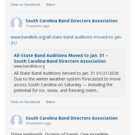
View on Facebook
·
Share
South Carolina Band Directors Association
7 months ago
www.bandlink.org/all-state-band-auditions-moved-to-jan-
31/
All-State Band Auditions Moved to Jan. 31 –
South Carolina Band Directors Association
www.bandlink.org
All-State Band Auditions Moved to Jan. 31 01/21/2026
Due to the winter weather system forecasted to move
across South Carolina on Saturday — including the
potential for ice, snow, and freezing overn...
View on Facebook
·
Share
South Carolina Band Directors Association
10 months ago
Three weekends. Dozens of bands. One incredible