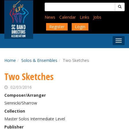
Skip
Search
to
for:
main
News
Calendar
Links
Jobs
content
Register
Login
Togg
Menu
Home
Solos & Ensembles
Two Sketches
Two Sketches
02/03/2016
Composer/Arranger
Siennicki/Sharrow
Collection
Master Solos Intermediate Level
Publisher