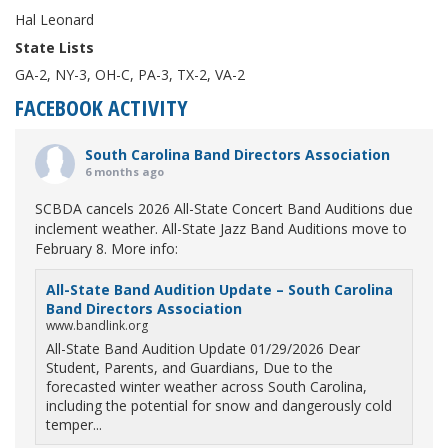
Hal Leonard
State Lists
GA-2, NY-3, OH-C, PA-3, TX-2, VA-2
FACEBOOK ACTIVITY
South Carolina Band Directors Association
6 months ago
SCBDA cancels 2026 All-State Concert Band Auditions due
inclement weather. All-State Jazz Band Auditions move to
February 8. More info:
All-State Band Audition Update – South Carolina
Band Directors Association
www.bandlink.org
All-State Band Audition Update 01/29/2026 Dear
Student, Parents, and Guardians, Due to the
forecasted winter weather across South Carolina,
including the potential for snow and dangerously cold
temper...