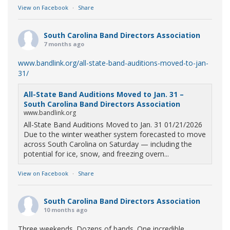
View on Facebook
·
Share
South Carolina Band Directors Association
7 months ago
www.bandlink.org/all-state-band-auditions-moved-to-jan-
31/
All-State Band Auditions Moved to Jan. 31 –
South Carolina Band Directors Association
www.bandlink.org
All-State Band Auditions Moved to Jan. 31 01/21/2026
Due to the winter weather system forecasted to move
across South Carolina on Saturday — including the
potential for ice, snow, and freezing overn...
View on Facebook
·
Share
South Carolina Band Directors Association
10 months ago
Three weekends. Dozens of bands. One incredible