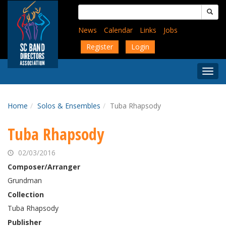
Skip
Search
to
for:
main
News
Calendar
Links
Jobs
content
Register
Login
Togg
Menu
Home
Solos & Ensembles
Tuba Rhapsody
Tuba Rhapsody
02/03/2016
Composer/Arranger
Grundman
Collection
Tuba Rhapsody
Publisher