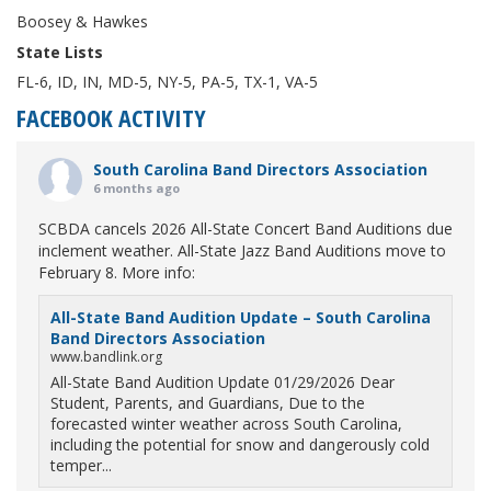
Boosey & Hawkes
State Lists
FL-6, ID, IN, MD-5, NY-5, PA-5, TX-1, VA-5
FACEBOOK ACTIVITY
South Carolina Band Directors Association
6 months ago
SCBDA cancels 2026 All-State Concert Band Auditions due
inclement weather. All-State Jazz Band Auditions move to
February 8. More info:
All-State Band Audition Update – South Carolina
Band Directors Association
www.bandlink.org
All-State Band Audition Update 01/29/2026 Dear
Student, Parents, and Guardians, Due to the
forecasted winter weather across South Carolina,
including the potential for snow and dangerously cold
temper...