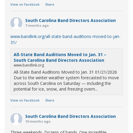
View on Facebook
·
Share
South Carolina Band Directors Association
7 months ago
www.bandlink.org/all-state-band-auditions-moved-to-jan-
31/
All-State Band Auditions Moved to Jan. 31 –
South Carolina Band Directors Association
www.bandlink.org
All-State Band Auditions Moved to Jan. 31 01/21/2026
Due to the winter weather system forecasted to move
across South Carolina on Saturday — including the
potential for ice, snow, and freezing overn...
View on Facebook
·
Share
South Carolina Band Directors Association
10 months ago
Three weekends. Dozens of bands. One incredible