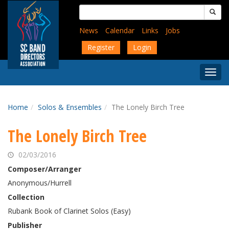
Skip
Search
to
for:
main
News
Calendar
Links
Jobs
content
Register
Login
Togg
Menu
Home
Solos & Ensembles
The Lonely Birch Tree
The Lonely Birch Tree
02/03/2016
Composer/Arranger
Anonymous/Hurrell
Collection
Rubank Book of Clarinet Solos (Easy)
Publisher