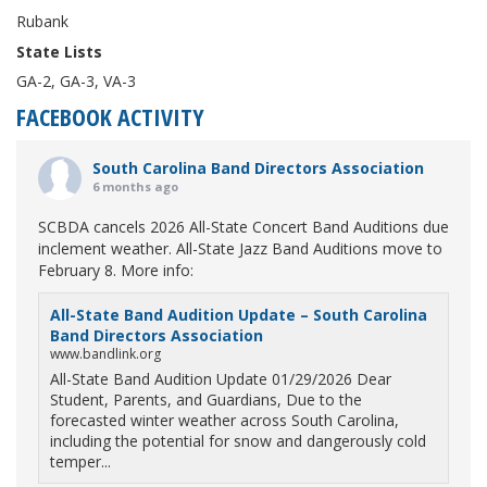
Rubank
State Lists
GA-2, GA-3, VA-3
FACEBOOK ACTIVITY
South Carolina Band Directors Association
6 months ago
SCBDA cancels 2026 All-State Concert Band Auditions due
inclement weather. All-State Jazz Band Auditions move to
February 8. More info:
All-State Band Audition Update – South Carolina
Band Directors Association
www.bandlink.org
All-State Band Audition Update 01/29/2026 Dear
Student, Parents, and Guardians, Due to the
forecasted winter weather across South Carolina,
including the potential for snow and dangerously cold
temper...