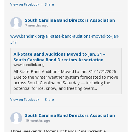
View on Facebook
·
Share
South Carolina Band Directors Association
7 months ago
www.bandlink.org/all-state-band-auditions-moved-to-jan-
31/
All-State Band Auditions Moved to Jan. 31 –
South Carolina Band Directors Association
www.bandlink.org
All-State Band Auditions Moved to Jan. 31 01/21/2026
Due to the winter weather system forecasted to move
across South Carolina on Saturday — including the
potential for ice, snow, and freezing overn...
View on Facebook
·
Share
South Carolina Band Directors Association
10 months ago
Three weekends. Dozens of bands. One incredible