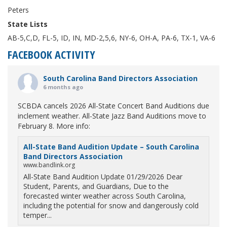
Peters
State Lists
AB-5,C,D, FL-5, ID, IN, MD-2,5,6, NY-6, OH-A, PA-6, TX-1, VA-6
FACEBOOK ACTIVITY
South Carolina Band Directors Association
6 months ago
SCBDA cancels 2026 All-State Concert Band Auditions due
inclement weather. All-State Jazz Band Auditions move to
February 8. More info:
All-State Band Audition Update – South Carolina
Band Directors Association
www.bandlink.org
All-State Band Audition Update 01/29/2026 Dear
Student, Parents, and Guardians, Due to the
forecasted winter weather across South Carolina,
including the potential for snow and dangerously cold
temper...