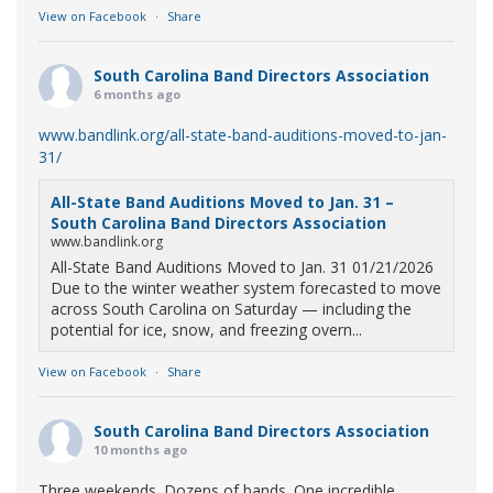
View on Facebook
·
Share
South Carolina Band Directors Association
6 months ago
www.bandlink.org/all-state-band-auditions-moved-to-jan-
31/
All-State Band Auditions Moved to Jan. 31 –
South Carolina Band Directors Association
www.bandlink.org
All-State Band Auditions Moved to Jan. 31 01/21/2026
Due to the winter weather system forecasted to move
across South Carolina on Saturday — including the
potential for ice, snow, and freezing overn...
View on Facebook
·
Share
South Carolina Band Directors Association
10 months ago
Three weekends. Dozens of bands. One incredible