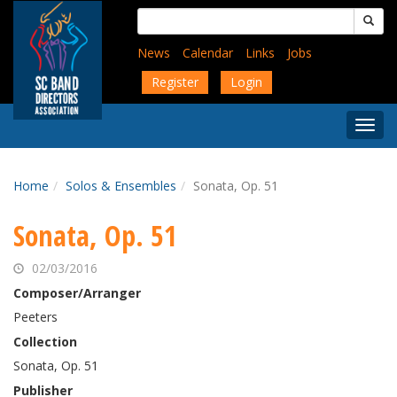
Skip
Search
to
for:
main
News
Calendar
Links
Jobs
content
Register
Login
Togg
Menu
Home
Solos & Ensembles
Sonata, Op. 51
Sonata, Op. 51
02/03/2016
Composer/Arranger
Peeters
Collection
Sonata, Op. 51
Publisher