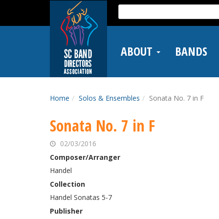
Skip
Search
to
for:
main
content
ABOUT
BANDS
Home
Solos & Ensembles
Sonata No. 7 in F
Sonata No. 7 in F
02/03/2016
Composer/Arranger
Handel
Collection
Handel Sonatas 5-7
Publisher