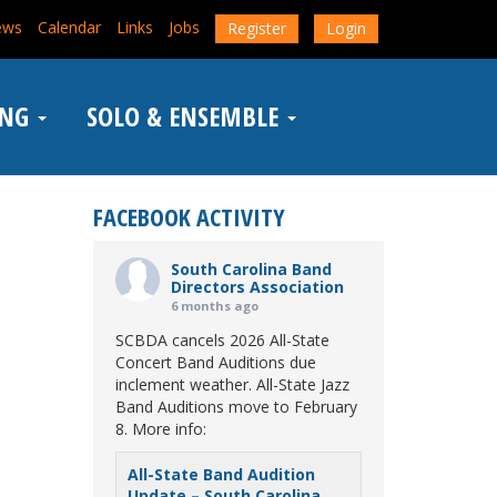
ews
Calendar
Links
Jobs
Register
Login
ING
SOLO & ENSEMBLE
FACEBOOK ACTIVITY
South Carolina Band
Directors Association
6 months ago
SCBDA cancels 2026 All-State
Concert Band Auditions due
inclement weather. All-State Jazz
Band Auditions move to February
8. More info:
All-State Band Audition
Update – South Carolina