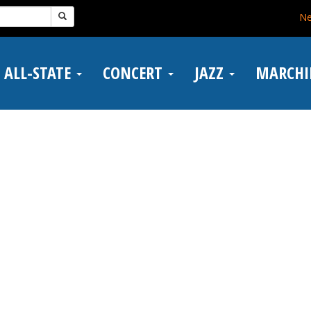
N
ALL-STATE
CONCERT
JAZZ
MARCH