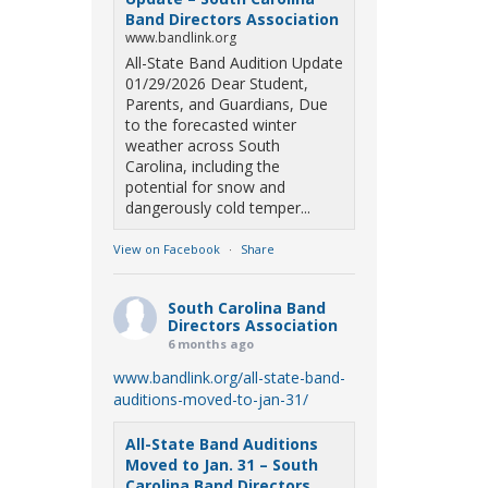
Band Directors Association
www.bandlink.org
All-State Band Audition Update
01/29/2026 Dear Student,
Parents, and Guardians, Due
to the forecasted winter
weather across South
Carolina, including the
potential for snow and
dangerously cold temper...
View on Facebook
·
Share
South Carolina Band
Directors Association
6 months ago
www.bandlink.org/all-state-band-
auditions-moved-to-jan-31/
All-State Band Auditions
Moved to Jan. 31 – South
Carolina Band Directors