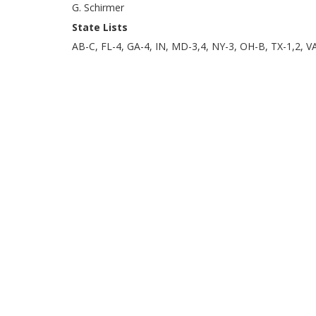
G. Schirmer
State Lists
AB-C, FL-4, GA-4, IN, MD-3,4, NY-3, OH-B, TX-1,2, V