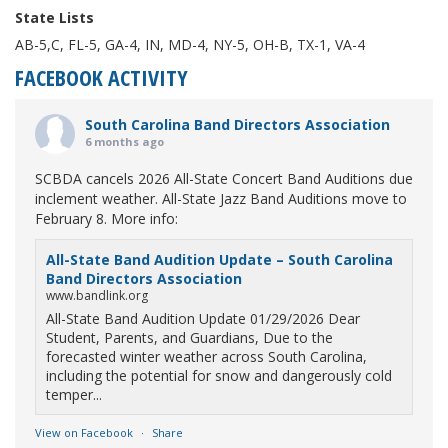
State Lists
AB-5,C, FL-5, GA-4, IN, MD-4, NY-5, OH-B, TX-1, VA-4
FACEBOOK ACTIVITY
South Carolina Band Directors Association
6 months ago
SCBDA cancels 2026 All-State Concert Band Auditions due
inclement weather. All-State Jazz Band Auditions move to
February 8. More info:
All-State Band Audition Update – South Carolina
Band Directors Association
www.bandlink.org
All-State Band Audition Update 01/29/2026 Dear
Student, Parents, and Guardians, Due to the
forecasted winter weather across South Carolina,
including the potential for snow and dangerously cold
temper...
View on Facebook
·
Share