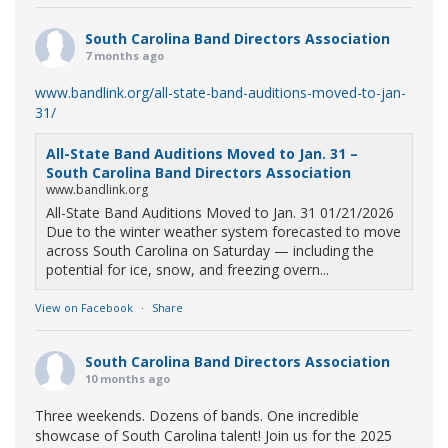
South Carolina Band Directors Association
7 months ago
www.bandlink.org/all-state-band-auditions-moved-to-jan-
31/
All-State Band Auditions Moved to Jan. 31 –
South Carolina Band Directors Association
www.bandlink.org
All-State Band Auditions Moved to Jan. 31 01/21/2026
Due to the winter weather system forecasted to move
across South Carolina on Saturday — including the
potential for ice, snow, and freezing overn...
View on Facebook
·
Share
South Carolina Band Directors Association
10 months ago
Three weekends. Dozens of bands. One incredible
showcase of South Carolina talent! Join us for the 2025