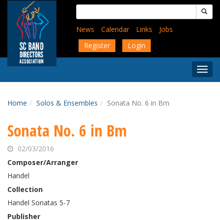
Skip
Search
to
for:
main
News
Calendar
Links
Jobs
content
Register
Login
Togg
Menu
Home
Solos & Ensembles
Sonata No. 6 in Bm
Sonata No. 6 in Bm
02/03/2016
Composer/Arranger
Handel
Collection
Handel Sonatas 5-7
Publisher