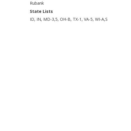
Rubank
State Lists
ID, IN, MD-3,5, OH-B, TX-1, VA-5, WI-A,S