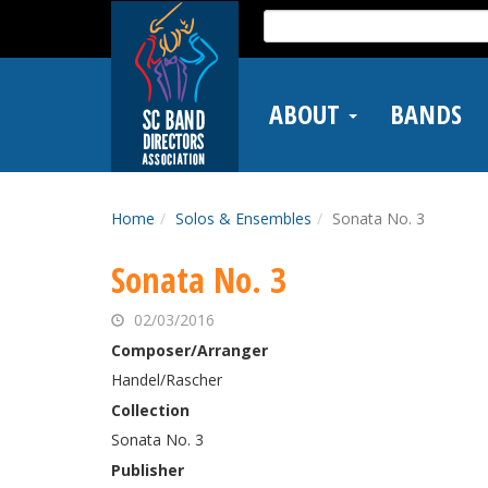
Skip
Search
to
for:
main
content
ABOUT
BANDS
Home
Solos & Ensembles
Sonata No. 3
Sonata No. 3
02/03/2016
Composer/Arranger
Handel/Rascher
Collection
Sonata No. 3
Publisher