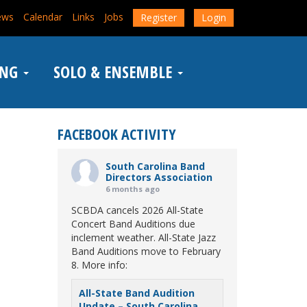
ews
Calendar
Links
Jobs
Register
Login
ING
SOLO & ENSEMBLE
FACEBOOK ACTIVITY
South Carolina Band
Directors Association
6 months ago
SCBDA cancels 2026 All-State
Concert Band Auditions due
inclement weather. All-State Jazz
Band Auditions move to February
8. More info:
All-State Band Audition
Update – South Carolina