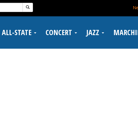
N
ALL-STATE
CONCERT
JAZZ
MARCH