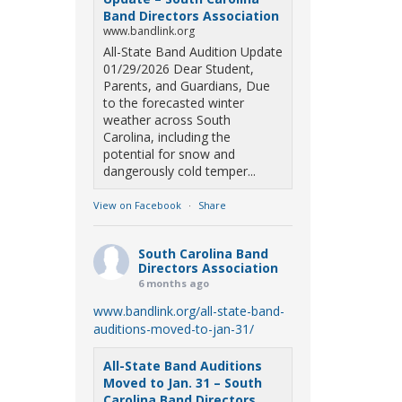
Band Directors Association
www.bandlink.org
All-State Band Audition Update
01/29/2026 Dear Student,
Parents, and Guardians, Due
to the forecasted winter
weather across South
Carolina, including the
potential for snow and
dangerously cold temper...
View on Facebook
·
Share
South Carolina Band
Directors Association
6 months ago
www.bandlink.org/all-state-band-
auditions-moved-to-jan-31/
All-State Band Auditions
Moved to Jan. 31 – South
Carolina Band Directors