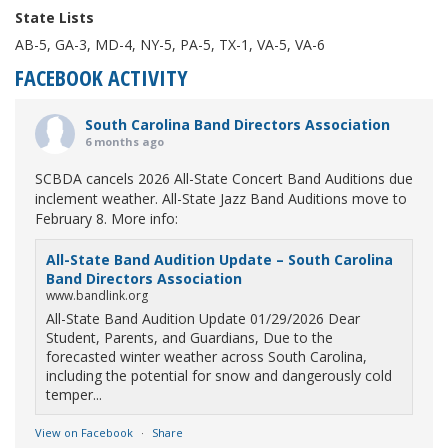
State Lists
AB-5, GA-3, MD-4, NY-5, PA-5, TX-1, VA-5, VA-6
FACEBOOK ACTIVITY
South Carolina Band Directors Association
6 months ago
SCBDA cancels 2026 All-State Concert Band Auditions due
inclement weather. All-State Jazz Band Auditions move to
February 8. More info:
All-State Band Audition Update – South Carolina
Band Directors Association
www.bandlink.org
All-State Band Audition Update 01/29/2026 Dear
Student, Parents, and Guardians, Due to the
forecasted winter weather across South Carolina,
including the potential for snow and dangerously cold
temper...
View on Facebook
·
Share