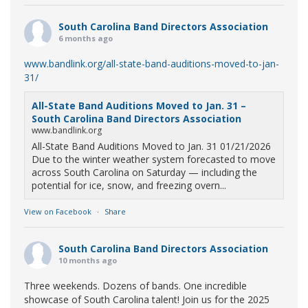
South Carolina Band Directors Association
6 months ago
www.bandlink.org/all-state-band-auditions-moved-to-jan-
31/
All-State Band Auditions Moved to Jan. 31 –
South Carolina Band Directors Association
www.bandlink.org
All-State Band Auditions Moved to Jan. 31 01/21/2026
Due to the winter weather system forecasted to move
across South Carolina on Saturday — including the
potential for ice, snow, and freezing overn...
View on Facebook
·
Share
South Carolina Band Directors Association
10 months ago
Three weekends. Dozens of bands. One incredible
showcase of South Carolina talent! Join us for the 2025