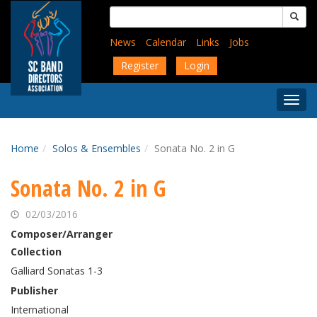
Skip
Search
to
for:
main
News
Calendar
Links
Jobs
content
Register
Login
Togg
Menu
Home
Solos & Ensembles
Sonata No. 2 in G
Sonata No. 2 in G
02/03/2016
Composer/Arranger
Collection
Galliard Sonatas 1-3
Publisher
International