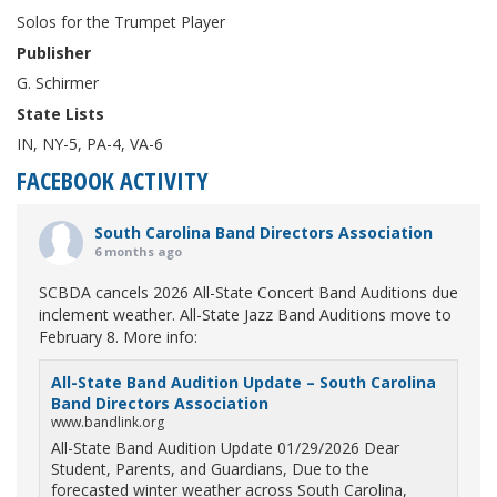
Solos for the Trumpet Player
Publisher
G. Schirmer
State Lists
IN, NY-5, PA-4, VA-6
FACEBOOK ACTIVITY
South Carolina Band Directors Association
6 months ago
SCBDA cancels 2026 All-State Concert Band Auditions due
inclement weather. All-State Jazz Band Auditions move to
February 8. More info:
All-State Band Audition Update – South Carolina
Band Directors Association
www.bandlink.org
All-State Band Audition Update 01/29/2026 Dear
Student, Parents, and Guardians, Due to the
forecasted winter weather across South Carolina,