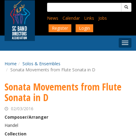
Skip
Search
to
for:
main
News
Calendar
Links
Jobs
content
Register
Login
Togg
Menu
Home
Solos & Ensembles
Sonata Movements from Flute Sonata in D
Sonata Movements from Flute
Sonata in D
02/03/2016
Composer/Arranger
Handel
Collection