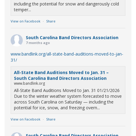
including the potential for snow and dangerously cold
temper...
View on Facebook
·
Share
South Carolina Band Directors Association
7 months ago
www.bandlink.org/all-state-band-auditions-moved-to-jan-
31/
All-State Band Auditions Moved to Jan. 31 –
South Carolina Band Directors Association
www.bandlink.org
All-State Band Auditions Moved to Jan. 31 01/21/2026
Due to the winter weather system forecasted to move
across South Carolina on Saturday — including the
potential for ice, snow, and freezing overn...
View on Facebook
·
Share
South Carolina Band Directors Association