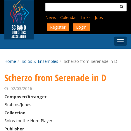
Skip
Search
to
for:
main
News
Calendar
Links
Jobs
content
Register
Login
Togg
Menu
Home
Solos & Ensembles
Scherzo from Serenade in D
Scherzo from Serenade in D
02/03/2016
Composer/Arranger
Brahms/Jones
Collection
Solos for the Horn Player
Publisher