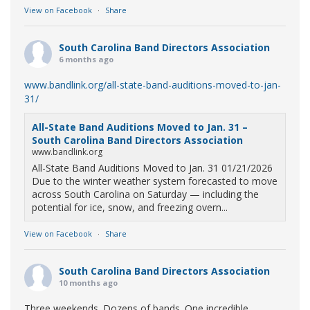
View on Facebook
·
Share
South Carolina Band Directors Association
6 months ago
www.bandlink.org/all-state-band-auditions-moved-to-jan-
31/
All-State Band Auditions Moved to Jan. 31 –
South Carolina Band Directors Association
www.bandlink.org
All-State Band Auditions Moved to Jan. 31 01/21/2026
Due to the winter weather system forecasted to move
across South Carolina on Saturday — including the
potential for ice, snow, and freezing overn...
View on Facebook
·
Share
South Carolina Band Directors Association
10 months ago
Three weekends. Dozens of bands. One incredible