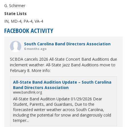
G. Schirmer
State Lists
IN, MD-4, PA-4, VA-4
FACEBOOK ACTIVITY
South Carolina Band Directors Association
6 months ago
SCBDA cancels 2026 All-State Concert Band Auditions due
inclement weather. All-State Jazz Band Auditions move to
February 8. More info:
All-State Band Audition Update – South Carolina
Band Directors Association
www.bandlink.org
All-State Band Audition Update 01/29/2026 Dear
Student, Parents, and Guardians, Due to the
forecasted winter weather across South Carolina,
including the potential for snow and dangerously cold
temper...