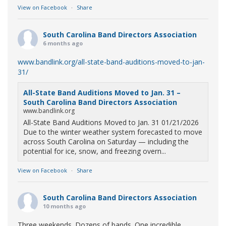
View on Facebook
·
Share
South Carolina Band Directors Association
6 months ago
www.bandlink.org/all-state-band-auditions-moved-to-jan-
31/
All-State Band Auditions Moved to Jan. 31 –
South Carolina Band Directors Association
www.bandlink.org
All-State Band Auditions Moved to Jan. 31 01/21/2026
Due to the winter weather system forecasted to move
across South Carolina on Saturday — including the
potential for ice, snow, and freezing overn...
View on Facebook
·
Share
South Carolina Band Directors Association
10 months ago
Three weekends. Dozens of bands. One incredible