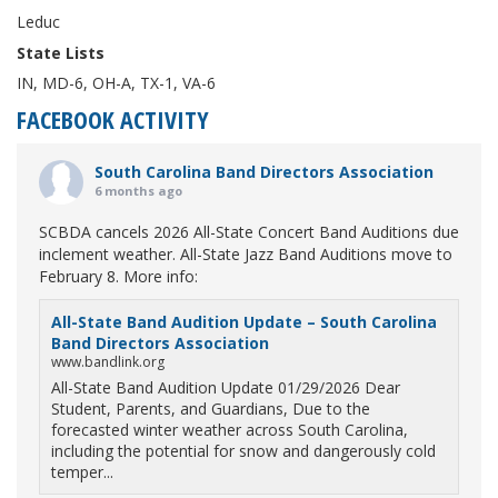
Leduc
State Lists
IN, MD-6, OH-A, TX-1, VA-6
FACEBOOK ACTIVITY
South Carolina Band Directors Association
6 months ago
SCBDA cancels 2026 All-State Concert Band Auditions due
inclement weather. All-State Jazz Band Auditions move to
February 8. More info:
All-State Band Audition Update – South Carolina
Band Directors Association
www.bandlink.org
All-State Band Audition Update 01/29/2026 Dear
Student, Parents, and Guardians, Due to the
forecasted winter weather across South Carolina,
including the potential for snow and dangerously cold
temper...