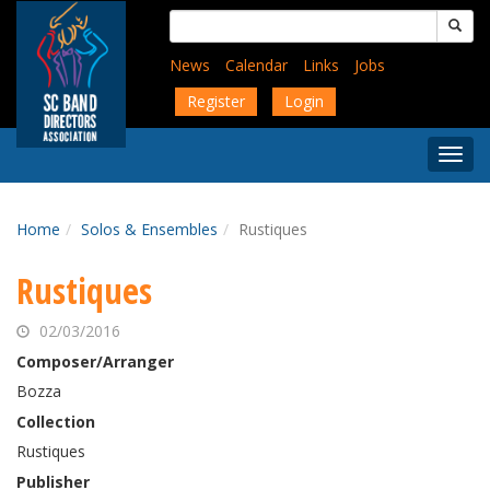
Skip
Search
to
for:
main
News
Calendar
Links
Jobs
content
Register
Login
Togg
Menu
Home
Solos & Ensembles
Rustiques
Rustiques
02/03/2016
Composer/Arranger
Bozza
Collection
Rustiques
Publisher