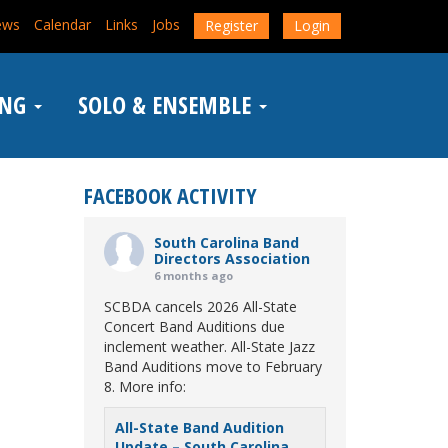
ews
Calendar
Links
Jobs
Register
Login
ING
SOLO & ENSEMBLE
FACEBOOK ACTIVITY
South Carolina Band
Directors Association
6 months ago
SCBDA cancels 2026 All-State
Concert Band Auditions due
inclement weather. All-State Jazz
Band Auditions move to February
8. More info:
All-State Band Audition
Update – South Carolina