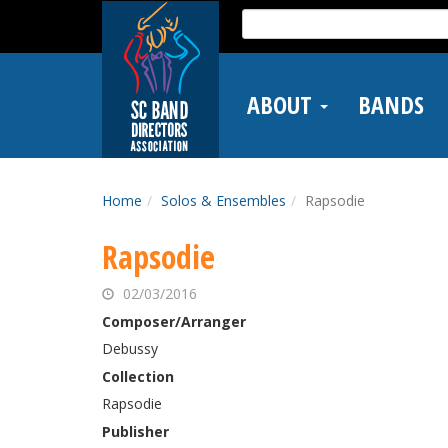
Skip
Search
to
for:
main
content
ABOUT
BANDS
Home
Solos & Ensembles
Rapsodie
Rapsodie
02/03/2016
Composer/Arranger
Debussy
Collection
Rapsodie
Publisher