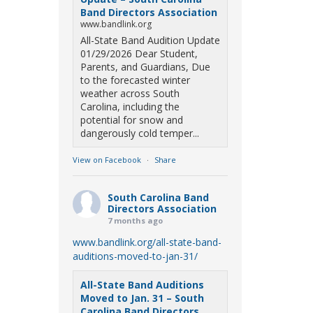
Band Directors Association
www.bandlink.org
All-State Band Audition Update
01/29/2026 Dear Student,
Parents, and Guardians, Due
to the forecasted winter
weather across South
Carolina, including the
potential for snow and
dangerously cold temper...
View on Facebook
·
Share
South Carolina Band
Directors Association
7 months ago
www.bandlink.org/all-state-band-
auditions-moved-to-jan-31/
All-State Band Auditions
Moved to Jan. 31 – South
Carolina Band Directors