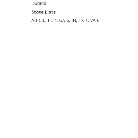
Durand
State Lists
AB-C,L, FL-4, GA-6, IN, TX-1, VA-6