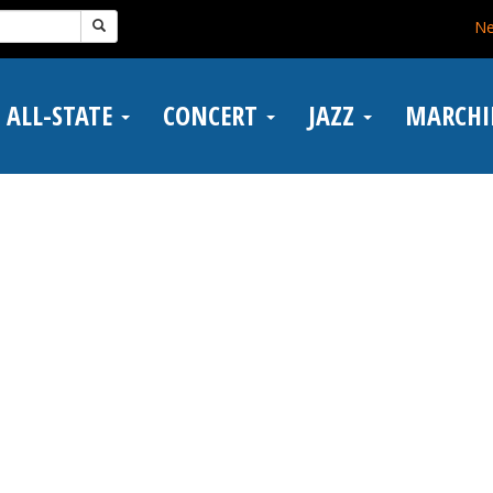
N
ALL-STATE
CONCERT
JAZZ
MARCH