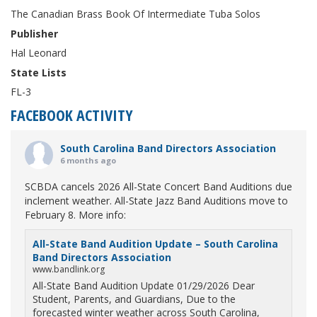
The Canadian Brass Book Of Intermediate Tuba Solos
Publisher
Hal Leonard
State Lists
FL-3
FACEBOOK ACTIVITY
South Carolina Band Directors Association
6 months ago
SCBDA cancels 2026 All-State Concert Band Auditions due
inclement weather. All-State Jazz Band Auditions move to
February 8. More info:
All-State Band Audition Update – South Carolina
Band Directors Association
www.bandlink.org
All-State Band Audition Update 01/29/2026 Dear
Student, Parents, and Guardians, Due to the
forecasted winter weather across South Carolina,