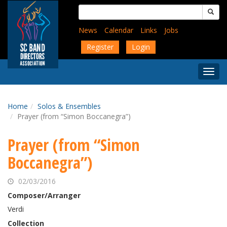
Skip
Search
to
for:
main
News
Calendar
Links
Jobs
content
Register
Login
Togg
Menu
Home
Solos & Ensembles
Prayer (from “Simon Boccanegra”)
Prayer (from “Simon
Boccanegra”)
02/03/2016
Composer/Arranger
Verdi
Collection