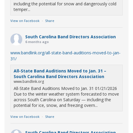
including the potential for snow and dangerously cold
temper...
View on Facebook
·
Share
South Carolina Band Directors Association
6 months ago
www.bandlink.org/all-state-band-auditions-moved-to-jan-
31/
All-State Band Auditions Moved to Jan. 31 –
South Carolina Band Directors Association
www.bandlink.org
All-State Band Auditions Moved to Jan. 31 01/21/2026
Due to the winter weather system forecasted to move
across South Carolina on Saturday — including the
potential for ice, snow, and freezing overn...
View on Facebook
·
Share
South Carolina Band Directors Association