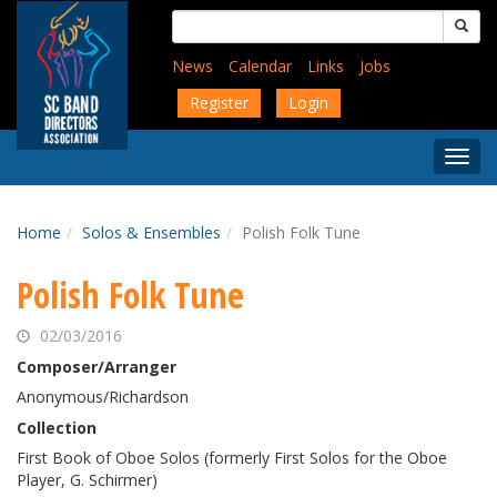
Skip
Search
to
for:
main
News
Calendar
Links
Jobs
content
Register
Login
Togg
Menu
Home
Solos & Ensembles
Polish Folk Tune
Polish Folk Tune
02/03/2016
Composer/Arranger
Anonymous/Richardson
Collection
First Book of Oboe Solos (formerly First Solos for the Oboe
Player, G. Schirmer)