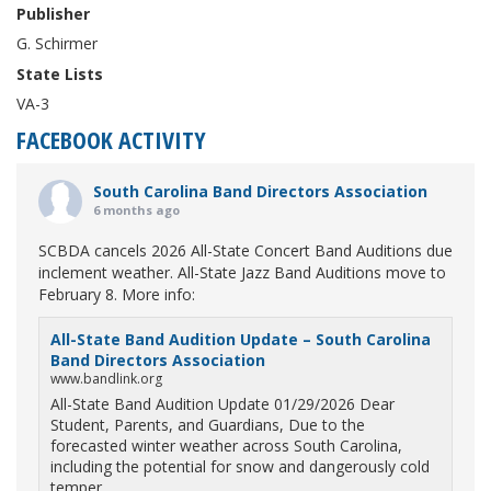
Publisher
G. Schirmer
State Lists
VA-3
FACEBOOK ACTIVITY
South Carolina Band Directors Association
6 months ago
SCBDA cancels 2026 All-State Concert Band Auditions due
inclement weather. All-State Jazz Band Auditions move to
February 8. More info:
All-State Band Audition Update – South Carolina
Band Directors Association
www.bandlink.org
All-State Band Audition Update 01/29/2026 Dear
Student, Parents, and Guardians, Due to the
forecasted winter weather across South Carolina,
including the potential for snow and dangerously cold
temper...