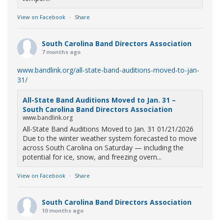
View on Facebook
·
Share
South Carolina Band Directors Association
7 months ago
www.bandlink.org/all-state-band-auditions-moved-to-jan-
31/
All-State Band Auditions Moved to Jan. 31 –
South Carolina Band Directors Association
www.bandlink.org
All-State Band Auditions Moved to Jan. 31 01/21/2026
Due to the winter weather system forecasted to move
across South Carolina on Saturday — including the
potential for ice, snow, and freezing overn...
View on Facebook
·
Share
South Carolina Band Directors Association
10 months ago