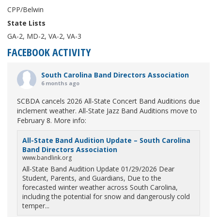
CPP/Belwin
State Lists
GA-2, MD-2, VA-2, VA-3
FACEBOOK ACTIVITY
South Carolina Band Directors Association
6 months ago
SCBDA cancels 2026 All-State Concert Band Auditions due
inclement weather. All-State Jazz Band Auditions move to
February 8. More info:
All-State Band Audition Update – South Carolina
Band Directors Association
www.bandlink.org
All-State Band Audition Update 01/29/2026 Dear
Student, Parents, and Guardians, Due to the
forecasted winter weather across South Carolina,
including the potential for snow and dangerously cold
temper...