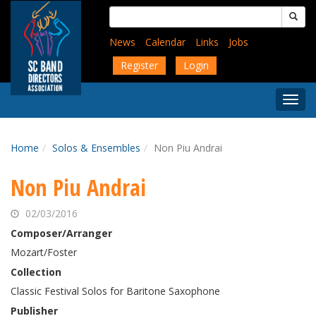
Skip
Search
to
for:
main
News
Calendar
Links
Jobs
content
Register
Login
Togg
Menu
Home
Solos & Ensembles
Non Piu Andrai
Non Piu Andrai
02/03/2016
Composer/Arranger
Mozart/Foster
Collection
Classic Festival Solos for Baritone Saxophone
Publisher