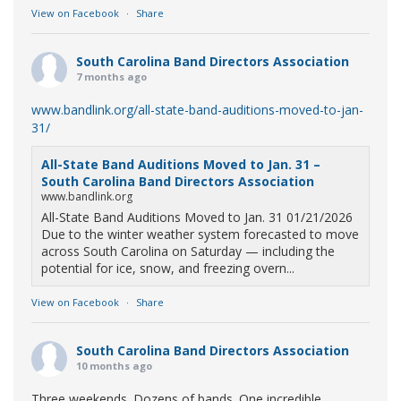
View on Facebook
·
Share
South Carolina Band Directors Association
7 months ago
www.bandlink.org/all-state-band-auditions-moved-to-jan-
31/
All-State Band Auditions Moved to Jan. 31 –
South Carolina Band Directors Association
www.bandlink.org
All-State Band Auditions Moved to Jan. 31 01/21/2026
Due to the winter weather system forecasted to move
across South Carolina on Saturday — including the
potential for ice, snow, and freezing overn...
View on Facebook
·
Share
South Carolina Band Directors Association
10 months ago
Three weekends. Dozens of bands. One incredible