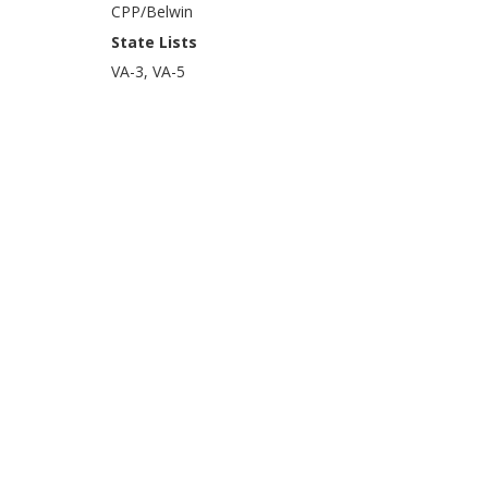
CPP/Belwin
State Lists
VA-3, VA-5