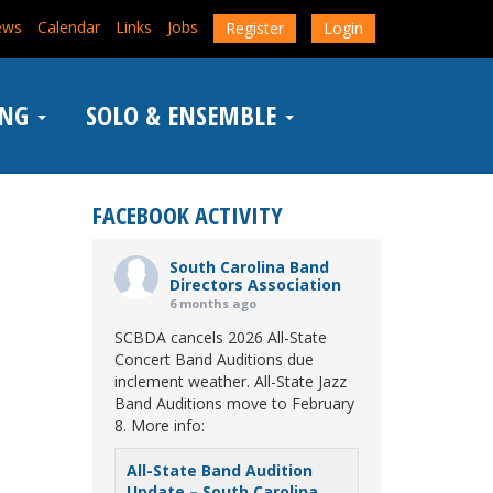
ews
Calendar
Links
Jobs
Register
Login
ING
SOLO & ENSEMBLE
FACEBOOK ACTIVITY
South Carolina Band
Directors Association
6 months ago
SCBDA cancels 2026 All-State
Concert Band Auditions due
inclement weather. All-State Jazz
Band Auditions move to February
8. More info:
All-State Band Audition
Update – South Carolina