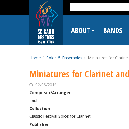
Skip
Search
to
for:
main
content
ABOUT
BANDS
Home
Solos & Ensembles
Miniatures for Clarine
Miniatures for Clarinet an
02/03/2016
Composer/Arranger
Faith
Collection
Classic Festival Solos for Clarinet
Publisher