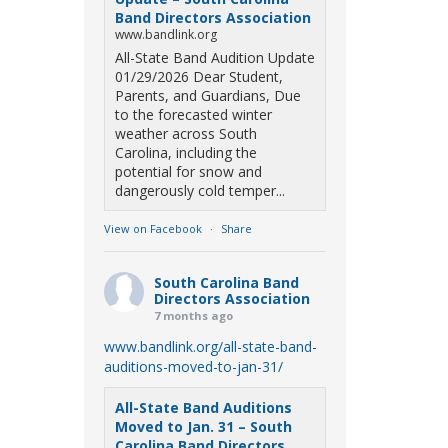
Band Directors Association
www.bandlink.org
All-State Band Audition Update
01/29/2026 Dear Student,
Parents, and Guardians, Due
to the forecasted winter
weather across South
Carolina, including the
potential for snow and
dangerously cold temper...
View on Facebook
·
Share
South Carolina Band
Directors Association
7 months ago
www.bandlink.org/all-state-band-
auditions-moved-to-jan-31/
All-State Band Auditions
Moved to Jan. 31 – South
Carolina Band Directors