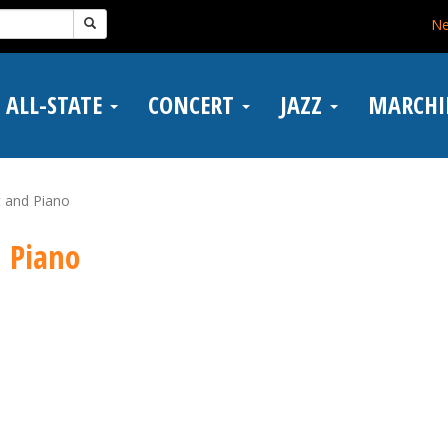
N
ALL-STATE
CONCERT
JAZZ
MARCH
t and Piano
d Piano