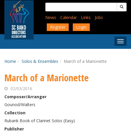
Skip
Search
to
for:
main
News
Calendar
Links
Jobs
content
Register
Login
Togg
Menu
Home
Solos & Ensembles
March of a Marionette
March of a Marionette
02/03/2016
Composer/Arranger
Gounod/Walters
Collection
Rubank Book of Clarinet Solos (Easy)
Publisher