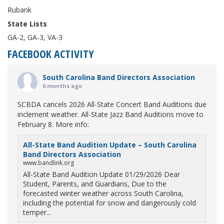
Rubank
State Lists
GA-2, GA-3, VA-3
FACEBOOK ACTIVITY
South Carolina Band Directors Association
6 months ago
SCBDA cancels 2026 All-State Concert Band Auditions due
inclement weather. All-State Jazz Band Auditions move to
February 8. More info:
All-State Band Audition Update – South Carolina
Band Directors Association
www.bandlink.org
All-State Band Audition Update 01/29/2026 Dear
Student, Parents, and Guardians, Due to the
forecasted winter weather across South Carolina,
including the potential for snow and dangerously cold
temper...