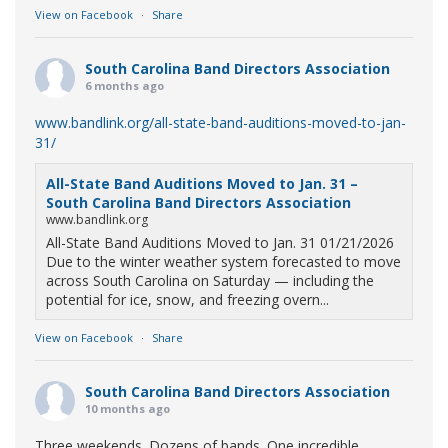
View on Facebook
·
Share
South Carolina Band Directors Association
6 months ago
www.bandlink.org/all-state-band-auditions-moved-to-jan-
31/
All-State Band Auditions Moved to Jan. 31 –
South Carolina Band Directors Association
www.bandlink.org
All-State Band Auditions Moved to Jan. 31 01/21/2026
Due to the winter weather system forecasted to move
across South Carolina on Saturday — including the
potential for ice, snow, and freezing overn...
View on Facebook
·
Share
South Carolina Band Directors Association
10 months ago
Three weekends. Dozens of bands. One incredible