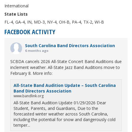
International
State Lists
FL-4, GA-4, IN, MD-3, NY-4, OH-B, PA-4, TX-2, WI-B
FACEBOOK ACTIVITY
South Carolina Band Directors Association
6 months ago
SCBDA cancels 2026 All-State Concert Band Auditions due
inclement weather. All-State Jazz Band Auditions move to
February 8. More info:
All-State Band Audition Update – South Carolina
Band Directors Association
www.bandlink.org
All-State Band Audition Update 01/29/2026 Dear
Student, Parents, and Guardians, Due to the
forecasted winter weather across South Carolina,
including the potential for snow and dangerously cold
temper...