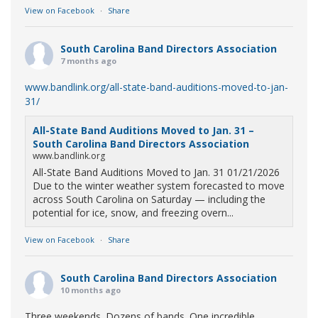
View on Facebook
·
Share
South Carolina Band Directors Association
7 months ago
www.bandlink.org/all-state-band-auditions-moved-to-jan-
31/
All-State Band Auditions Moved to Jan. 31 –
South Carolina Band Directors Association
www.bandlink.org
All-State Band Auditions Moved to Jan. 31 01/21/2026
Due to the winter weather system forecasted to move
across South Carolina on Saturday — including the
potential for ice, snow, and freezing overn...
View on Facebook
·
Share
South Carolina Band Directors Association
10 months ago
Three weekends. Dozens of bands. One incredible