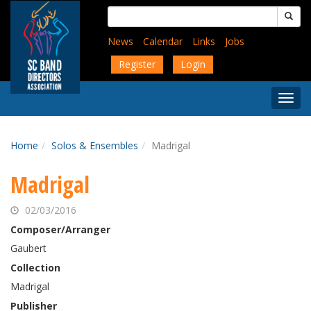
Skip
Search
to
for:
main
News
Calendar
Links
Jobs
content
Register
Login
Togg
Menu
Home
Solos & Ensembles
Madrigal
Madrigal
02/03/2016
Composer/Arranger
Gaubert
Collection
Madrigal
Publisher