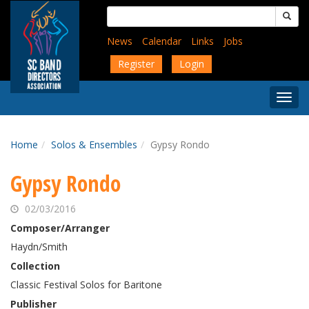
Skip
Search
to
for:
main
News
Calendar
Links
Jobs
content
Register
Login
Togg
Menu
Home
Solos & Ensembles
Gypsy Rondo
Gypsy Rondo
02/03/2016
Composer/Arranger
Haydn/Smith
Collection
Classic Festival Solos for Baritone
Publisher