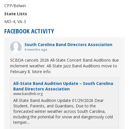
CPP/Belwin
State Lists
MD-4, VA-3
FACEBOOK ACTIVITY
South Carolina Band Directors Association
6 months ago
SCBDA cancels 2026 All-State Concert Band Auditions due
inclement weather. All-State Jazz Band Auditions move to
February 8. More info:
All-State Band Audition Update – South Carolina
Band Directors Association
www.bandlink.org
All-State Band Audition Update 01/29/2026 Dear
Student, Parents, and Guardians, Due to the
forecasted winter weather across South Carolina,
including the potential for snow and dangerously cold
temper...