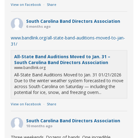
View on Facebook
·
Share
South Carolina Band Directors Association
6 months ago
www.bandlink.org/all-state-band-auditions-moved-to-jan-
31/
All-State Band Auditions Moved to Jan. 31 –
South Carolina Band Directors Association
www.bandlink.org
All-State Band Auditions Moved to Jan. 31 01/21/2026
Due to the winter weather system forecasted to move
across South Carolina on Saturday — including the
potential for ice, snow, and freezing overn...
View on Facebook
·
Share
South Carolina Band Directors Association
10 months ago
Three weekends. Dozens of bands. One incredible