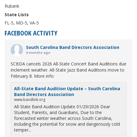
Rubank
State Lists
FL-5, MD-5, VA-5
FACEBOOK ACTIVITY
South Carolina Band Directors Association
6 months ago
SCBDA cancels 2026 All-State Concert Band Auditions due
inclement weather. All-State Jazz Band Auditions move to
February 8. More info:
All-State Band Audition Update – South Carolina
Band Directors Association
www.bandlink.org
All-State Band Audition Update 01/29/2026 Dear
Student, Parents, and Guardians, Due to the
forecasted winter weather across South Carolina,
including the potential for snow and dangerously cold
temper...