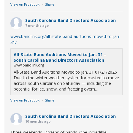
View on Facebook
·
Share
South Carolina Band Directors Association
7 months ago
www.bandlink.org/all-state-band-auditions-moved-to-jan-
31/
All-State Band Auditions Moved to Jan. 31 –
South Carolina Band Directors Association
www.bandlink.org
All-State Band Auditions Moved to Jan. 31 01/21/2026
Due to the winter weather system forecasted to move
across South Carolina on Saturday — including the
potential for ice, snow, and freezing overn...
View on Facebook
·
Share
South Carolina Band Directors Association
10 months ago
Three weekends. Dozens of bands. One incredible