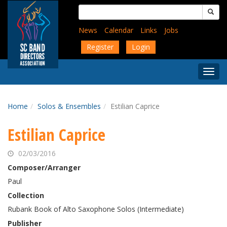
Skip
Search
to
for:
main
News
Calendar
Links
Jobs
content
Register
Login
Togg
Menu
Home
Solos & Ensembles
Estilian Caprice
Estilian Caprice
02/03/2016
Composer/Arranger
Paul
Collection
Rubank Book of Alto Saxophone Solos (Intermediate)
Publisher