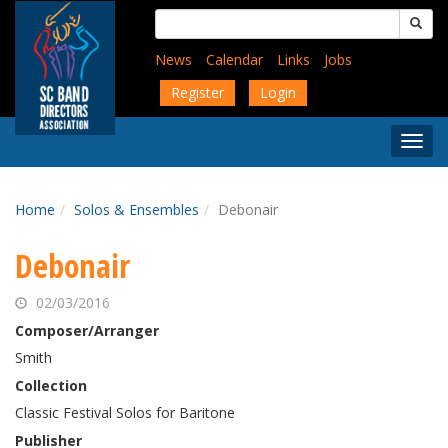
Skip
Search
to
for:
main
News
Calendar
Links
Jobs
content
Register
Login
Togg
Menu
Home
Solos & Ensembles
Debonair
Debonair
02/03/2016
Composer/Arranger
Smith
Collection
Classic Festival Solos for Baritone
Publisher