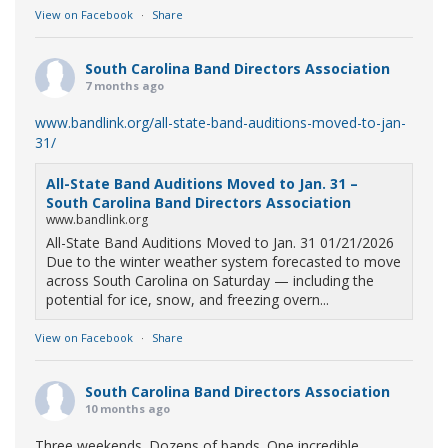
View on Facebook
·
Share
South Carolina Band Directors Association
7 months ago
www.bandlink.org/all-state-band-auditions-moved-to-jan-
31/
All-State Band Auditions Moved to Jan. 31 –
South Carolina Band Directors Association
www.bandlink.org
All-State Band Auditions Moved to Jan. 31 01/21/2026
Due to the winter weather system forecasted to move
across South Carolina on Saturday — including the
potential for ice, snow, and freezing overn...
View on Facebook
·
Share
South Carolina Band Directors Association
10 months ago
Three weekends. Dozens of bands. One incredible