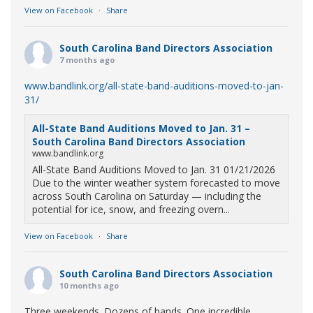
View on Facebook
·
Share
South Carolina Band Directors Association
7 months ago
www.bandlink.org/all-state-band-auditions-moved-to-jan-
31/
All-State Band Auditions Moved to Jan. 31 –
South Carolina Band Directors Association
www.bandlink.org
All-State Band Auditions Moved to Jan. 31 01/21/2026
Due to the winter weather system forecasted to move
across South Carolina on Saturday — including the
potential for ice, snow, and freezing overn...
View on Facebook
·
Share
South Carolina Band Directors Association
10 months ago
Three weekends. Dozens of bands. One incredible