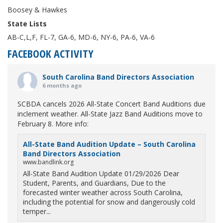
Boosey & Hawkes
State Lists
AB-C,L,F, FL-7, GA-6, MD-6, NY-6, PA-6, VA-6
FACEBOOK ACTIVITY
South Carolina Band Directors Association
6 months ago
SCBDA cancels 2026 All-State Concert Band Auditions due
inclement weather. All-State Jazz Band Auditions move to
February 8. More info:
All-State Band Audition Update – South Carolina
Band Directors Association
www.bandlink.org
All-State Band Audition Update 01/29/2026 Dear
Student, Parents, and Guardians, Due to the
forecasted winter weather across South Carolina,
including the potential for snow and dangerously cold
temper...