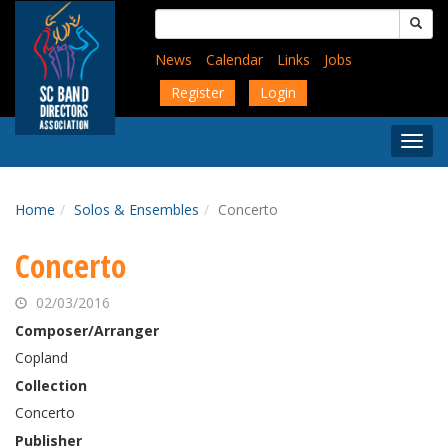
Skip
Search
to
for:
main
News
Calendar
Links
Jobs
content
Register
Login
Togg
Menu
Home
Solos & Ensembles
Concerto
Concerto
02/03/2016
Composer/Arranger
Copland
Collection
Concerto
Publisher