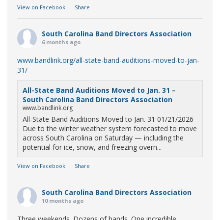
View on Facebook
·
Share
South Carolina Band Directors Association
6 months ago
www.bandlink.org/all-state-band-auditions-moved-to-jan-
31/
All-State Band Auditions Moved to Jan. 31 –
South Carolina Band Directors Association
www.bandlink.org
All-State Band Auditions Moved to Jan. 31 01/21/2026
Due to the winter weather system forecasted to move
across South Carolina on Saturday — including the
potential for ice, snow, and freezing overn...
View on Facebook
·
Share
South Carolina Band Directors Association
10 months ago
Three weekends. Dozens of bands. One incredible