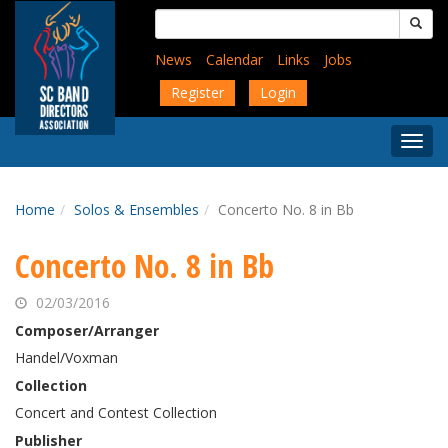
Skip
Search
to
for:
main
News
Calendar
Links
Jobs
content
Register
Login
Togg
Menu
Home
Solos & Ensembles
Concerto No. 8 in Bb
Concerto No. 8 in Bb
02/03/2016
Composer/Arranger
Handel/Voxman
Collection
Concert and Contest Collection
Publisher