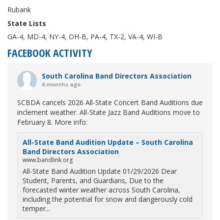
Rubank
State Lists
GA-4, MD-4, NY-4, OH-B, PA-4, TX-2, VA-4, WI-B
FACEBOOK ACTIVITY
South Carolina Band Directors Association
6 months ago
SCBDA cancels 2026 All-State Concert Band Auditions due
inclement weather. All-State Jazz Band Auditions move to
February 8. More info:
All-State Band Audition Update – South Carolina
Band Directors Association
www.bandlink.org
All-State Band Audition Update 01/29/2026 Dear
Student, Parents, and Guardians, Due to the
forecasted winter weather across South Carolina,
including the potential for snow and dangerously cold
temper...