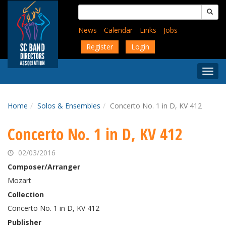
Skip
Search
to
for:
main
News
Calendar
Links
Jobs
content
Register
Login
Togg
Menu
Home
Solos & Ensembles
Concerto No. 1 in D, KV 412
Concerto No. 1 in D, KV 412
02/03/2016
Composer/Arranger
Mozart
Collection
Concerto No. 1 in D, KV 412
Publisher