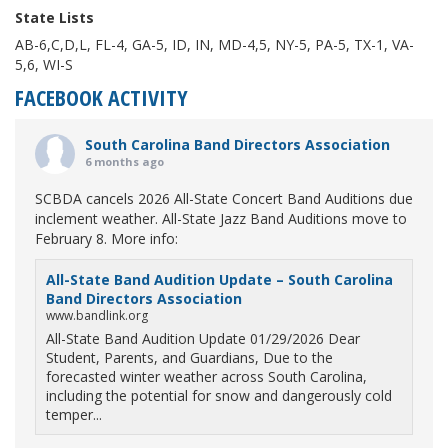
State Lists
AB-6,C,D,L, FL-4, GA-5, ID, IN, MD-4,5, NY-5, PA-5, TX-1, VA-
5,6, WI-S
FACEBOOK ACTIVITY
South Carolina Band Directors Association
6 months ago
SCBDA cancels 2026 All-State Concert Band Auditions due
inclement weather. All-State Jazz Band Auditions move to
February 8. More info:
All-State Band Audition Update – South Carolina
Band Directors Association
www.bandlink.org
All-State Band Audition Update 01/29/2026 Dear
Student, Parents, and Guardians, Due to the
forecasted winter weather across South Carolina,
including the potential for snow and dangerously cold
temper...