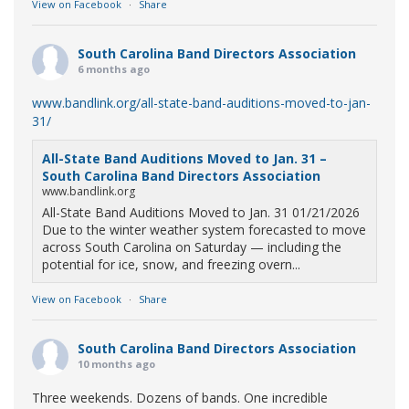
View on Facebook
·
Share
South Carolina Band Directors Association
6 months ago
www.bandlink.org/all-state-band-auditions-moved-to-jan-
31/
All-State Band Auditions Moved to Jan. 31 –
South Carolina Band Directors Association
www.bandlink.org
All-State Band Auditions Moved to Jan. 31 01/21/2026
Due to the winter weather system forecasted to move
across South Carolina on Saturday — including the
potential for ice, snow, and freezing overn...
View on Facebook
·
Share
South Carolina Band Directors Association
10 months ago
Three weekends. Dozens of bands. One incredible